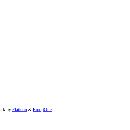
ork by
Flaticon
&
EmojiOne