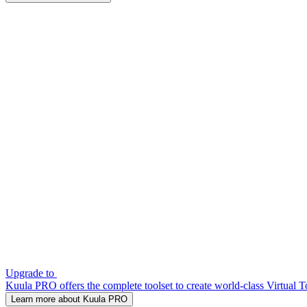
Upgrade to
Kuula PRO offers the complete toolset to create world-class Virtual T
Learn more about Kuula PRO