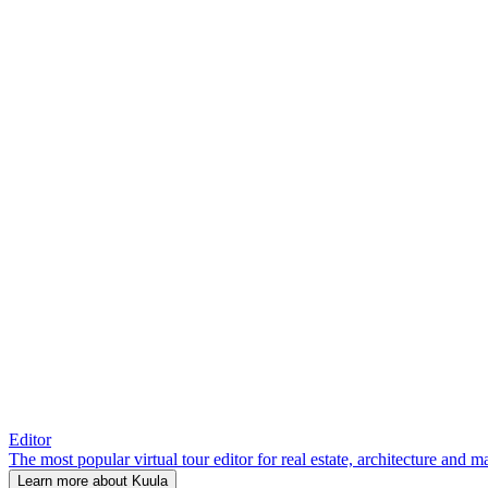
Editor
The most popular virtual tour editor for real estate, architecture and 
Learn more about Kuula