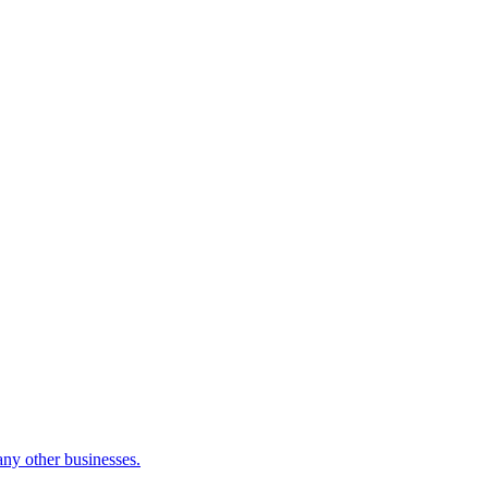
many other businesses.