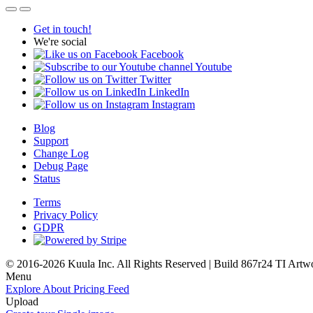
Get in touch!
We're social
Facebook
Youtube
Twitter
LinkedIn
Instagram
Blog
Support
Change Log
Debug Page
Status
Terms
Privacy Policy
GDPR
© 2016-2026 Kuula Inc. All Rights Reserved | Build 867r24 TI
Artw
Menu
Explore
About
Pricing
Feed
Upload