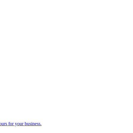
ours for your business.