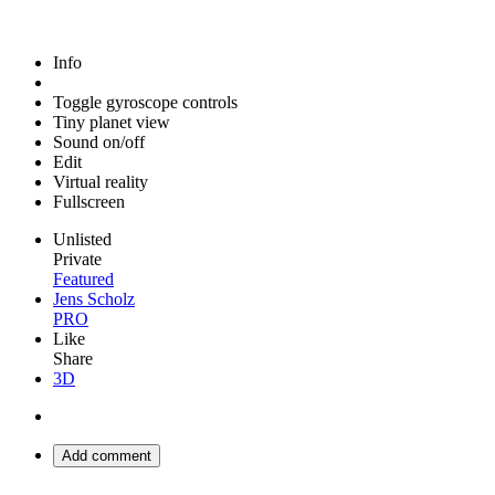
Info
Toggle gyroscope controls
Tiny planet view
Sound on/off
Edit
Virtual reality
Fullscreen
Unlisted
Private
Featured
Jens Scholz
PRO
Like
Share
3D
Add comment