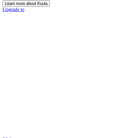
Learn more about Kuula
Upgrade to