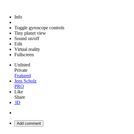
Info
Toggle gyroscope controls
Tiny planet view
Sound on/off
Edit
Virtual reality
Fullscreen
Unlisted
Private
Featured
Jens Scholz
PRO
Like
Share
3D
Add comment