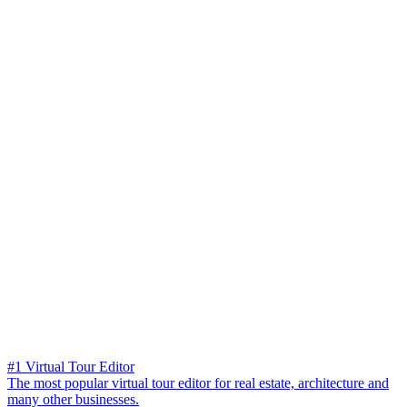
#1 Virtual Tour Editor
The most popular virtual tour editor for real estate, architecture and
many other businesses.