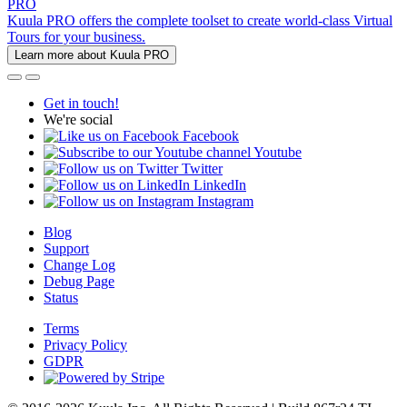
PRO
Kuula PRO offers the complete toolset to create world-class Virtual
Tours for your business.
Learn more about Kuula PRO
Get in touch!
We're social
Facebook
Youtube
Twitter
LinkedIn
Instagram
Blog
Support
Change Log
Debug Page
Status
Terms
Privacy Policy
GDPR