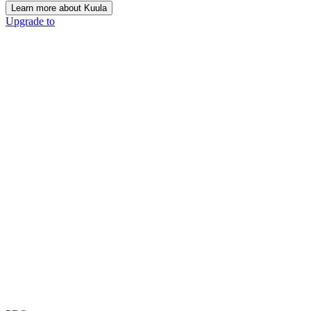
Learn more about Kuula
Upgrade to