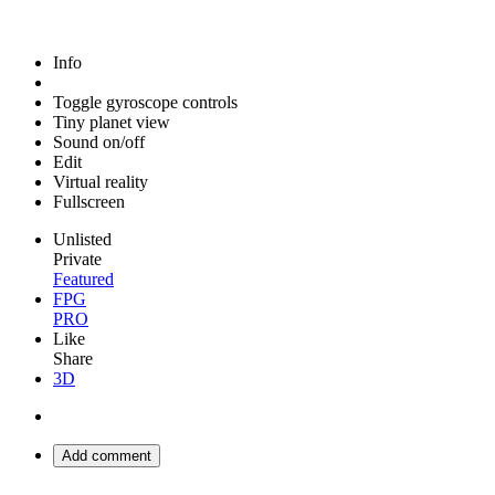
Info
Toggle gyroscope controls
Tiny planet view
Sound on/off
Edit
Virtual reality
Fullscreen
Unlisted
Private
Featured
FPG
PRO
Like
Share
3D
Add comment