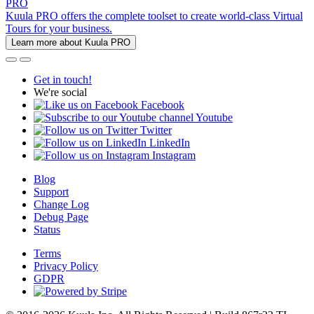
PRO
Kuula PRO offers the complete toolset to create world-class Virtual
Tours for your business.
Learn more about Kuula PRO
Get in touch!
We're social
Facebook
Youtube
Twitter
LinkedIn
Instagram
Blog
Support
Change Log
Debug Page
Status
Terms
Privacy Policy
GDPR