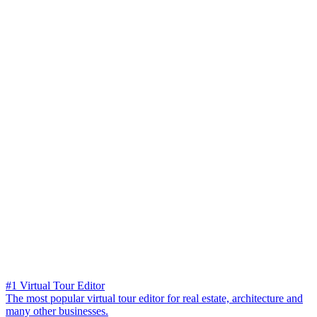
#1 Virtual Tour Editor
The most popular virtual tour editor for real estate, architecture and
many other businesses.