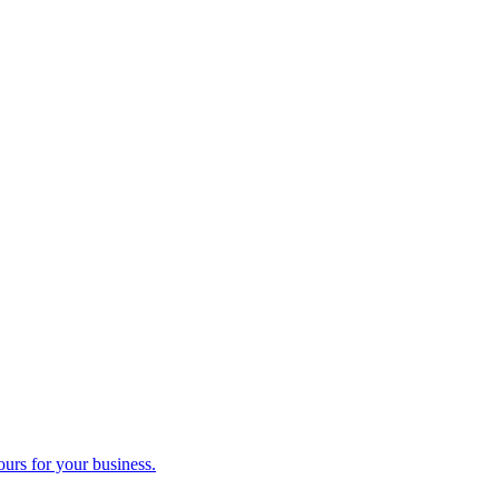
ours for your business.