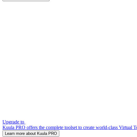
Upgrade to
Kuula PRO offers the complete toolset to create world-class Virtual T
Learn more about Kuula PRO