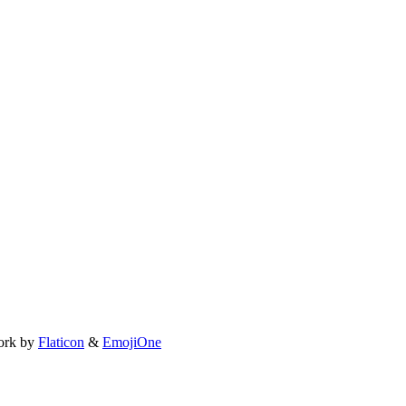
ork by
Flaticon
&
EmojiOne