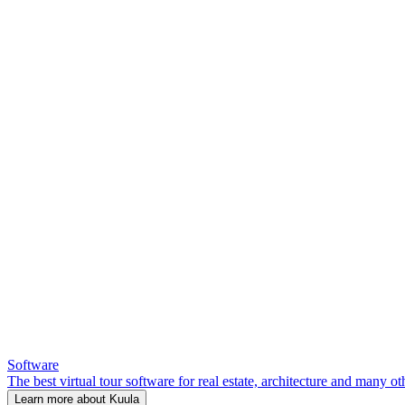
Software
The best virtual tour software for real estate, architecture and many ot
Learn more about Kuula