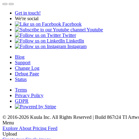
Get in touch!
We're social
Facebook
Youtube
Twitter
LinkedIn
Instagram
Blog
Support
Change Log
Debug Page
Status
Terms
Privacy Policy
GDPR
© 2016-2026 Kuula Inc. All Rights Reserved | Build 867r24 TI
Artw
Menu
Explore
About
Pricing
Feed
Upload