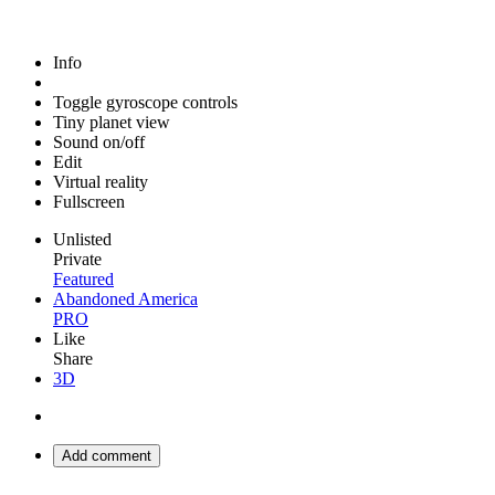
Info
Toggle gyroscope controls
Tiny planet view
Sound on/off
Edit
Virtual reality
Fullscreen
Unlisted
Private
Featured
Abandoned America
PRO
Like
Share
3D
Add comment