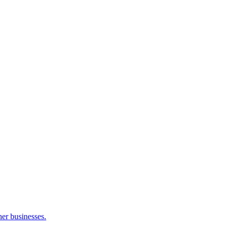
her businesses.