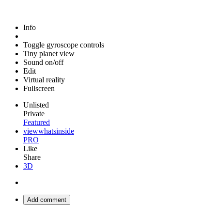
Info
Toggle gyroscope controls
Tiny planet view
Sound on/off
Edit
Virtual reality
Fullscreen
Unlisted
Private
Featured
viewwhatsinside
PRO
Like
Share
3D
Add comment