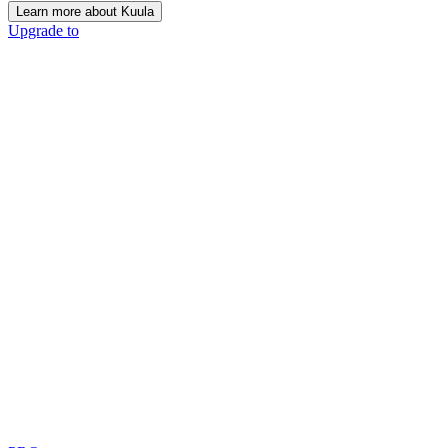
Learn more about Kuula
Upgrade to