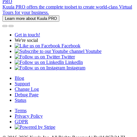
PRO
Kuula PRO offers the complete toolset to create world-class Virtual
Tours for your business.
Learn more about Kuula PRO
Get in touch!
We're social
Facebook
Youtube
Twitter
LinkedIn
Instagram
Blog
Support
Change Log
Debug Page
Status
Terms
Privacy Policy
GDPR