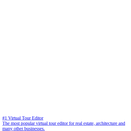
#1 Virtual Tour Editor
The most popular virtual tour editor for real estate, architecture and
many other businesses.