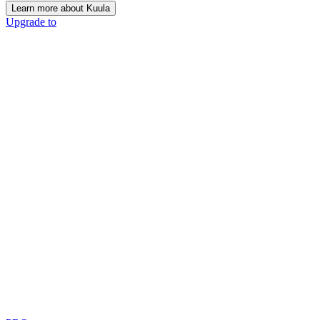
Learn more about Kuula
Upgrade to