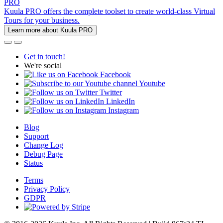
PRO
Kuula PRO offers the complete toolset to create world-class Virtual
Tours for your business.
Learn more about Kuula PRO
Get in touch!
We're social
Facebook
Youtube
Twitter
LinkedIn
Instagram
Blog
Support
Change Log
Debug Page
Status
Terms
Privacy Policy
GDPR