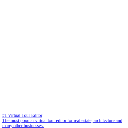
#1 Virtual Tour Editor
The most popular virtual tour editor for real estate, architecture and
many other businesses.