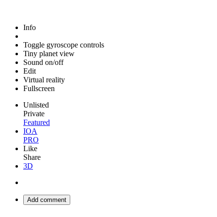
Info
Toggle gyroscope controls
Tiny planet view
Sound on/off
Edit
Virtual reality
Fullscreen
Unlisted
Private
Featured
IOA
PRO
Like
Share
3D
Add comment