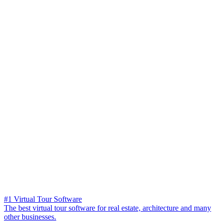
#1 Virtual Tour Software
The best virtual tour software for real estate, architecture and many
other businesses.