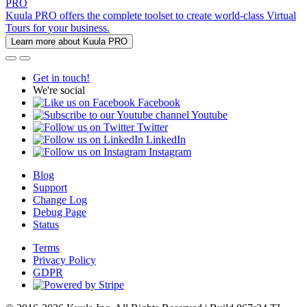
PRO
Kuula PRO offers the complete toolset to create world-class Virtual
Tours for your business.
Learn more about Kuula PRO
Get in touch!
We're social
Facebook
Youtube
Twitter
LinkedIn
Instagram
Blog
Support
Change Log
Debug Page
Status
Terms
Privacy Policy
GDPR