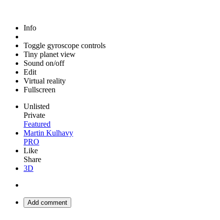
Info
Toggle gyroscope controls
Tiny planet view
Sound on/off
Edit
Virtual reality
Fullscreen
Unlisted
Private
Featured
Martin Kulhavy
PRO
Like
Share
3D
Add comment