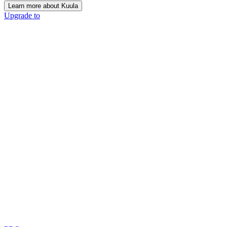
Learn more about Kuula
Upgrade to