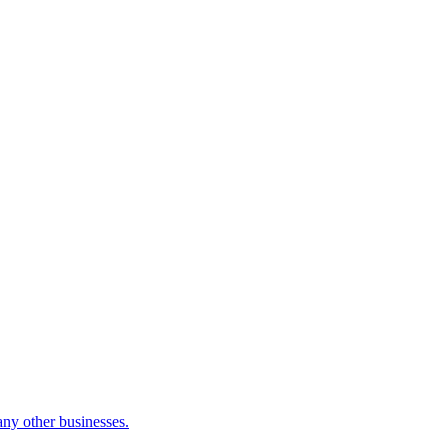
many other businesses.