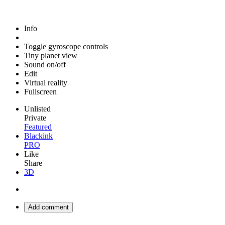
Info
Toggle gyroscope controls
Tiny planet view
Sound on/off
Edit
Virtual reality
Fullscreen
Unlisted
Private
Featured
Blackink
PRO
Like
Share
3D
Add comment