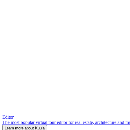
Editor
The most popular virtual tour editor for real estate, architecture and 
Learn more about Kuula