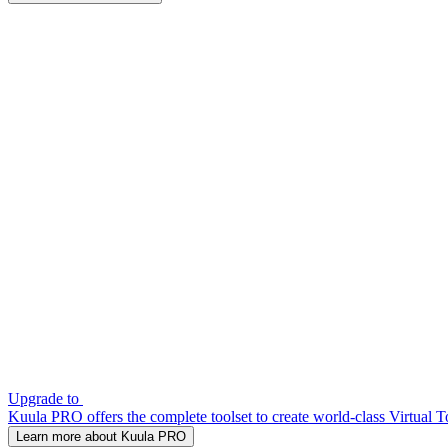
Upgrade to
Kuula PRO offers the complete toolset to create world-class Virtual T
Learn more about Kuula PRO