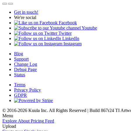
Get in touch!
We're social
Facebook
Youtube
Twitter
LinkedIn
Instagram
Blog
Support
Change Log
Debug Page
Status
Terms
Privacy Policy
GDPR
© 2016-2026 Kuula Inc. All Rights Reserved | Build 867r24 TI
Artw
Menu
Explore
About
Pricing
Feed
Upload