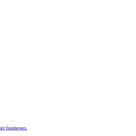
her businesses.