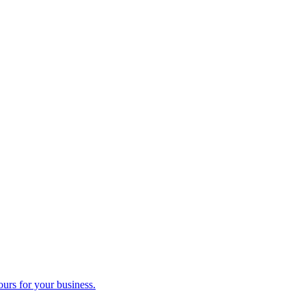
ours for your business.