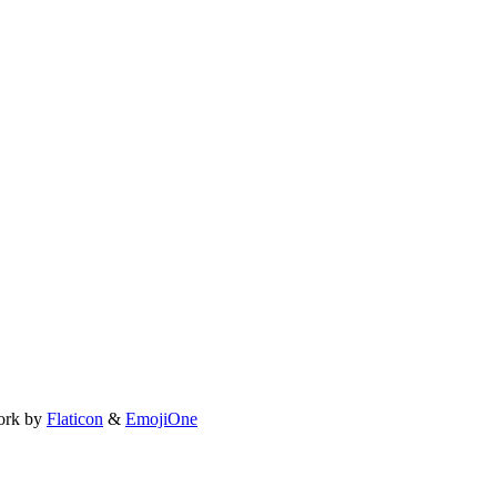
ork by
Flaticon
&
EmojiOne