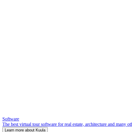
Software
The best virtual tour software for real estate, architecture and many ot
Learn more about Kuula