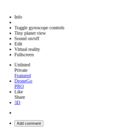
Info
Toggle gyroscope controls
Tiny planet view
Sound on/off
Edit
Virtual reality
Fullscreen
Unlisted
Private
Featured
DroneGo
PRO
Like
Share
3D
Add comment