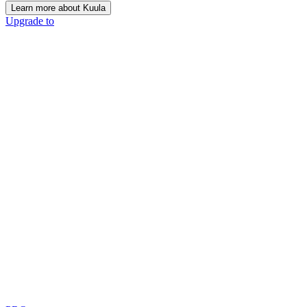
Learn more about Kuula
Upgrade to