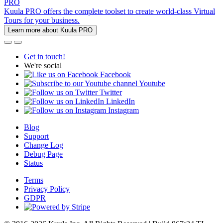
PRO
Kuula PRO offers the complete toolset to create world-class Virtual
Tours for your business.
Learn more about Kuula PRO
Get in touch!
We're social
Facebook
Youtube
Twitter
LinkedIn
Instagram
Blog
Support
Change Log
Debug Page
Status
Terms
Privacy Policy
GDPR