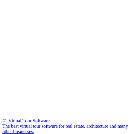
#1 Virtual Tour Software
The best virtual tour software for real estate, architecture and many
other businesses.