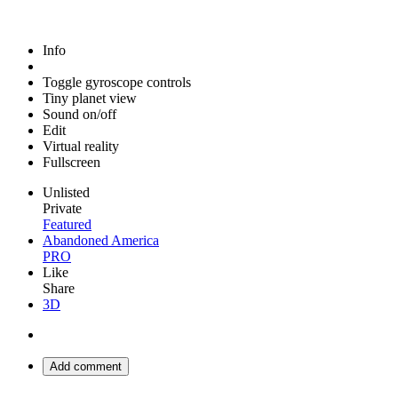
Info
Toggle gyroscope controls
Tiny planet view
Sound on/off
Edit
Virtual reality
Fullscreen
Unlisted
Private
Featured
Abandoned America
PRO
Like
Share
3D
Add comment