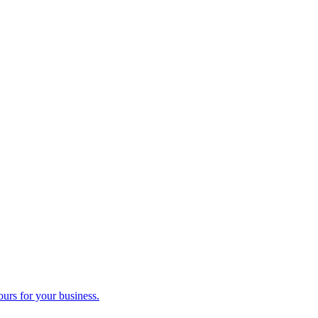
ours for your business.