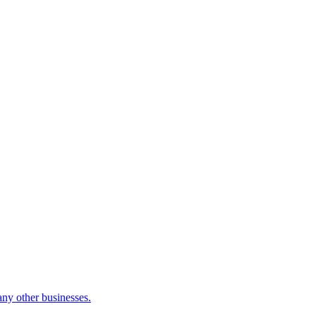
many other businesses.