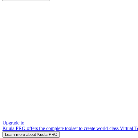
Upgrade to
Kuula PRO offers the complete toolset to create world-class Virtual T
Learn more about Kuula PRO