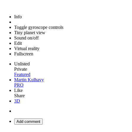
Info
Toggle gyroscope controls
Tiny planet view
Sound on/off
Edit
Virtual reality
Fullscreen
Unlisted
Private
Featured
Martin Kulhavy
PRO
Like
Share
3D
Add comment