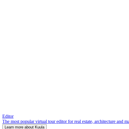
Editor
The most popular virtual tour editor for real estate, architecture and 
Learn more about Kuula