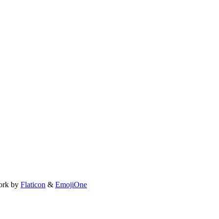
ork by
Flaticon
&
EmojiOne