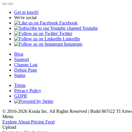
Get in touch!
We're social
Facebook
Youtube
Twitter
LinkedIn
Instagram
Blog
Support
Change Log
Debug Page
Status
Terms
Privacy Policy
GDPR
© 2016-2026 Kuula Inc. All Rights Reserved | Build 867r22 TI
Artw
Menu
Explore
About
Pricing
Feed
Upload