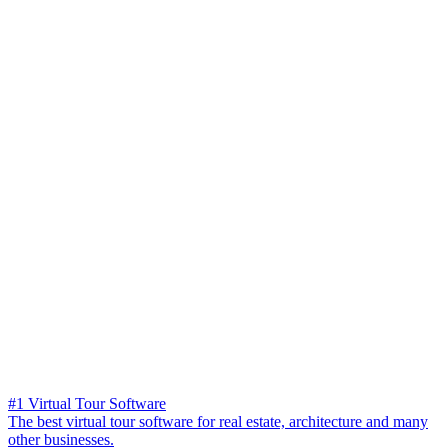
#1 Virtual Tour Software
The best virtual tour software for real estate, architecture and many
other businesses.