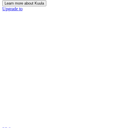
Learn more about Kuula
Upgrade to