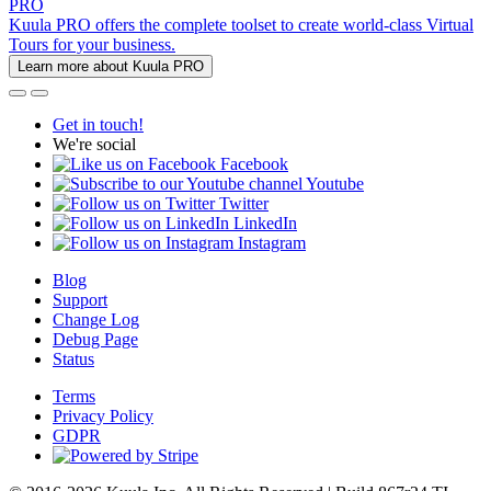
PRO
Kuula PRO offers the complete toolset to create world-class Virtual
Tours for your business.
Learn more about Kuula PRO
Get in touch!
We're social
Facebook
Youtube
Twitter
LinkedIn
Instagram
Blog
Support
Change Log
Debug Page
Status
Terms
Privacy Policy
GDPR