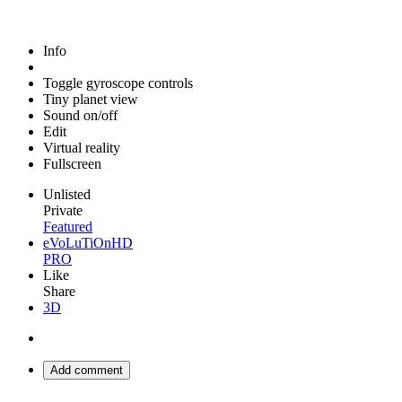
Info
Toggle gyroscope controls
Tiny planet view
Sound on/off
Edit
Virtual reality
Fullscreen
Unlisted
Private
Featured
eVoLuTiOnHD
PRO
Like
Share
3D
Add comment