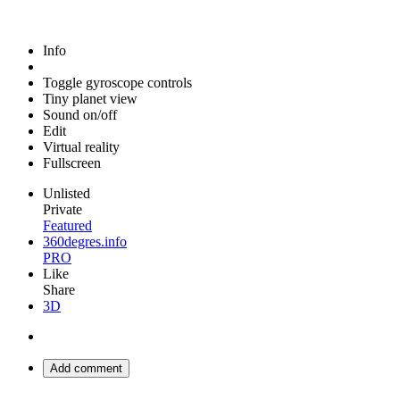
Info
Toggle gyroscope controls
Tiny planet view
Sound on/off
Edit
Virtual reality
Fullscreen
Unlisted
Private
Featured
360degres.info
PRO
Like
Share
3D
Add comment