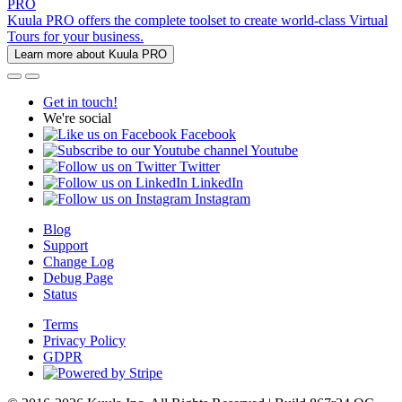
PRO
Kuula PRO offers the complete toolset to create world-class Virtual
Tours for your business.
Learn more about Kuula PRO
Get in touch!
We're social
Facebook
Youtube
Twitter
LinkedIn
Instagram
Blog
Support
Change Log
Debug Page
Status
Terms
Privacy Policy
GDPR