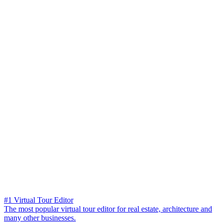
#1 Virtual Tour Editor
The most popular virtual tour editor for real estate, architecture and
many other businesses.