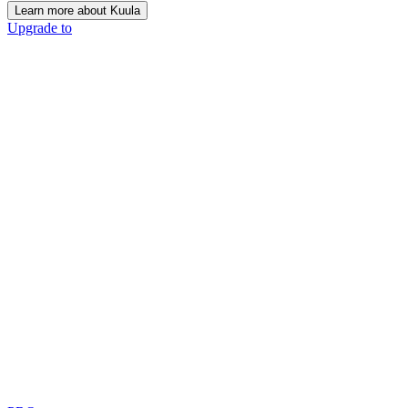
Learn more about Kuula
Upgrade to