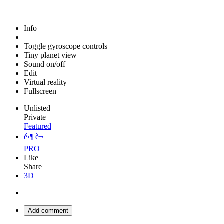
Info
Toggle gyroscope controls
Tiny planet view
Sound on/off
Edit
Virtual reality
Fullscreen
Unlisted
Private
Featured
é›¶ è¬
PRO
Like
Share
3D
Add comment