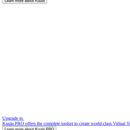
Learn more about Kuula
Upgrade to
Kuula PRO offers the complete toolset to create world-class Virtual T
Learn more about Kuula PRO