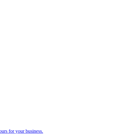
ours for your business.