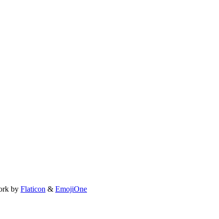
ork by
Flaticon
&
EmojiOne