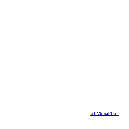
#1 Virtual Tour