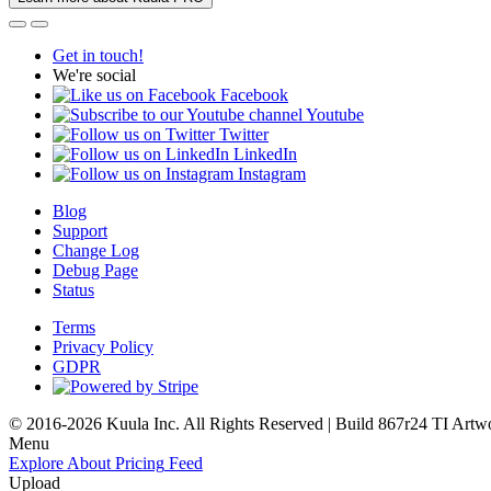
Get in touch!
We're social
Facebook
Youtube
Twitter
LinkedIn
Instagram
Blog
Support
Change Log
Debug Page
Status
Terms
Privacy Policy
GDPR
© 2016-2026 Kuula Inc. All Rights Reserved | Build 867r24 TI
Artw
Menu
Explore
About
Pricing
Feed
Upload