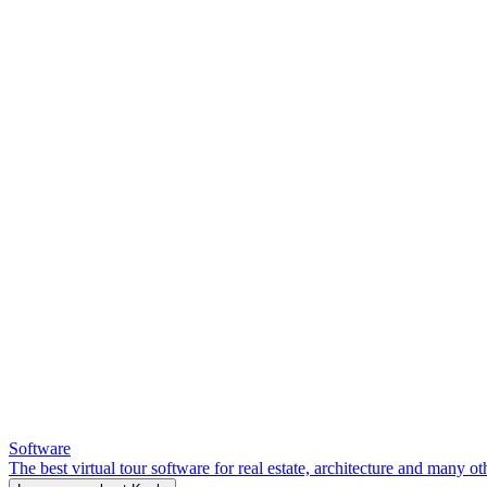
Software
The best virtual tour software for real estate, architecture and many ot