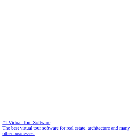
#1 Virtual Tour Software
The best virtual tour software for real estate, architecture and many
other businesses.