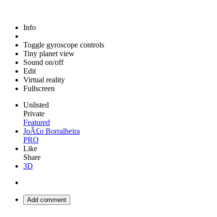
Info
Toggle gyroscope controls
Tiny planet view
Sound on/off
Edit
Virtual reality
Fullscreen
Unlisted
Private
Featured
JoÃ£o Borralheira
PRO
Like
Share
3D
Add comment