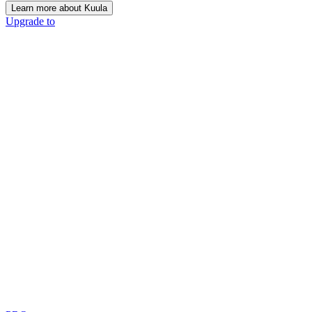
Learn more about Kuula
Upgrade to