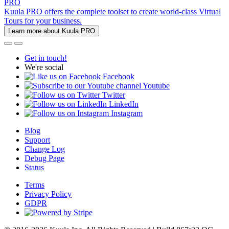
PRO
Kuula PRO offers the complete toolset to create world-class Virtual
Tours for your business.
Learn more about Kuula PRO
Get in touch!
We're social
Facebook
Youtube
Twitter
LinkedIn
Instagram
Blog
Support
Change Log
Debug Page
Status
Terms
Privacy Policy
GDPR