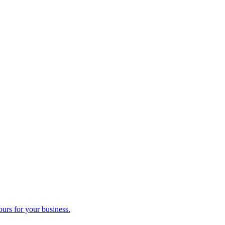
ours for your business.