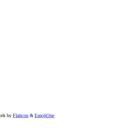
ork by
Flaticon
&
EmojiOne