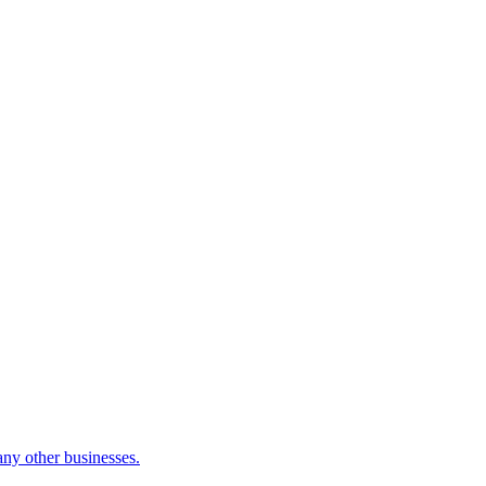
many other businesses.