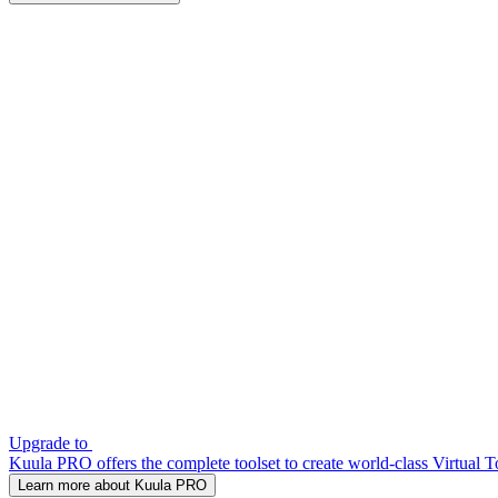
Upgrade to
Kuula PRO offers the complete toolset to create world-class Virtual T
Learn more about Kuula PRO