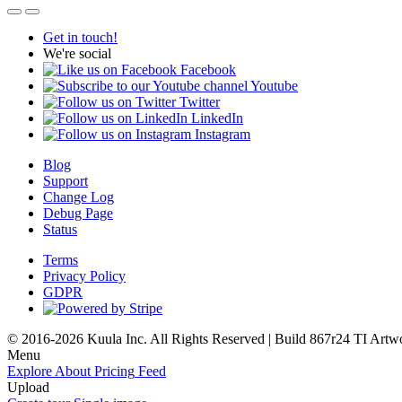
Get in touch!
We're social
Facebook
Youtube
Twitter
LinkedIn
Instagram
Blog
Support
Change Log
Debug Page
Status
Terms
Privacy Policy
GDPR
© 2016-2026 Kuula Inc. All Rights Reserved | Build 867r24 TI
Artw
Menu
Explore
About
Pricing
Feed
Upload