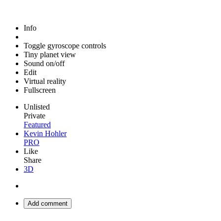
Info
Toggle gyroscope controls
Tiny planet view
Sound on/off
Edit
Virtual reality
Fullscreen
Unlisted
Private
Featured
Kevin Hohler
PRO
Like
Share
3D
Add comment