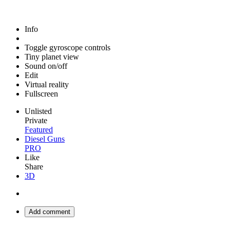
Info
Toggle gyroscope controls
Tiny planet view
Sound on/off
Edit
Virtual reality
Fullscreen
Unlisted
Private
Featured
Diesel Guns
PRO
Like
Share
3D
Add comment