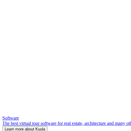
Software
The best virtual tour software for real estate, architecture and many ot
Learn more about Kuula