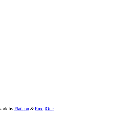
work by
Flaticon
&
EmojiOne