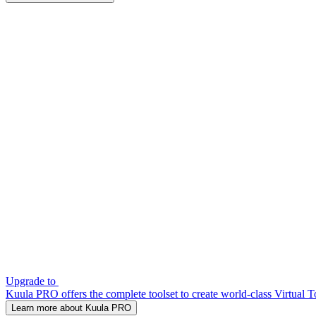
Upgrade to
Kuula PRO offers the complete toolset to create world-class Virtual T
Learn more about Kuula PRO