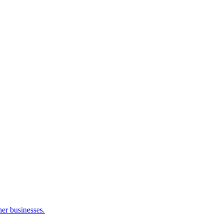
her businesses.