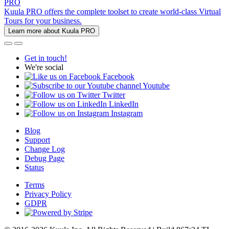
PRO
Kuula PRO offers the complete toolset to create world-class Virtual
Tours for your business.
Learn more about Kuula PRO
Get in touch!
We're social
Facebook
Youtube
Twitter
LinkedIn
Instagram
Blog
Support
Change Log
Debug Page
Status
Terms
Privacy Policy
GDPR