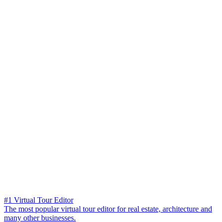
#1 Virtual Tour Editor
The most popular virtual tour editor for real estate, architecture and
many other businesses.