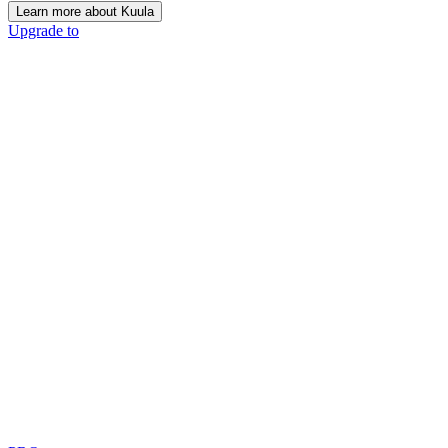
Learn more about Kuula
Upgrade to