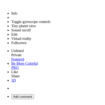
Info
Toggle gyroscope controls
Tiny planet view
Sound on/off
Edit
Virtual reality
Fullscreen
Unlisted
Private
Featured
Be More Colorful
PRO
Like
Share
3D
Add comment