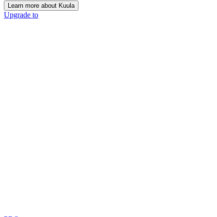
Learn more about Kuula
Upgrade to