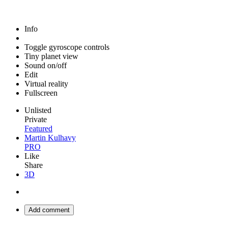
Info
Toggle gyroscope controls
Tiny planet view
Sound on/off
Edit
Virtual reality
Fullscreen
Unlisted
Private
Featured
Martin Kulhavy
PRO
Like
Share
3D
Add comment