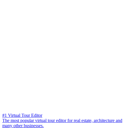
#1 Virtual Tour Editor
The most popular virtual tour editor for real estate, architecture and
many other businesses.