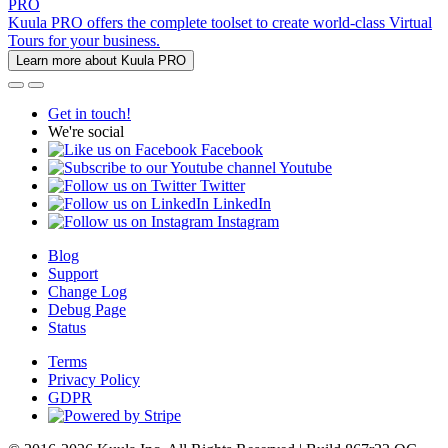
PRO
Kuula PRO offers the complete toolset to create world-class Virtual
Tours for your business.
Learn more about Kuula PRO
Get in touch!
We're social
Facebook
Youtube
Twitter
LinkedIn
Instagram
Blog
Support
Change Log
Debug Page
Status
Terms
Privacy Policy
GDPR