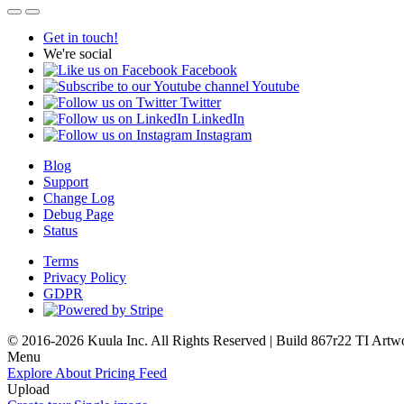
Get in touch!
We're social
Facebook
Youtube
Twitter
LinkedIn
Instagram
Blog
Support
Change Log
Debug Page
Status
Terms
Privacy Policy
GDPR
© 2016-2026 Kuula Inc. All Rights Reserved | Build 867r22 TI
Artw
Menu
Explore
About
Pricing
Feed
Upload