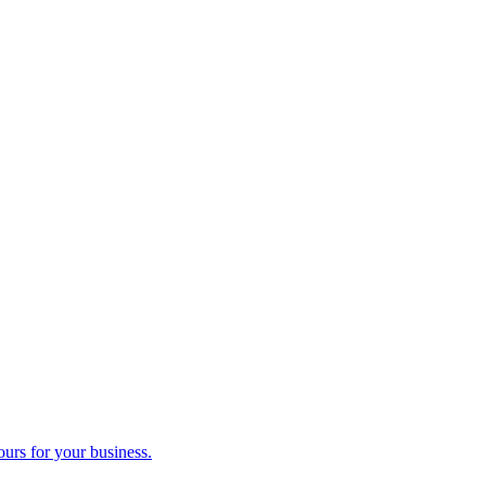
ours for your business.