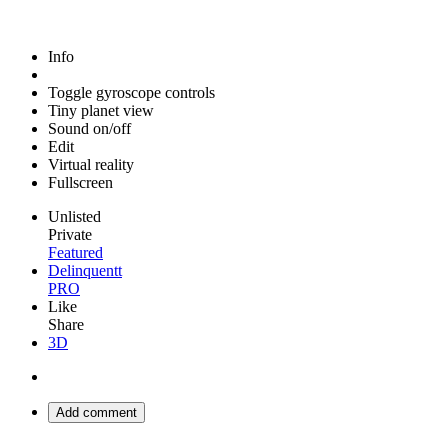
Info
Toggle gyroscope controls
Tiny planet view
Sound on/off
Edit
Virtual reality
Fullscreen
Unlisted
Private
Featured
Delinquentt
PRO
Like
Share
3D
Add comment