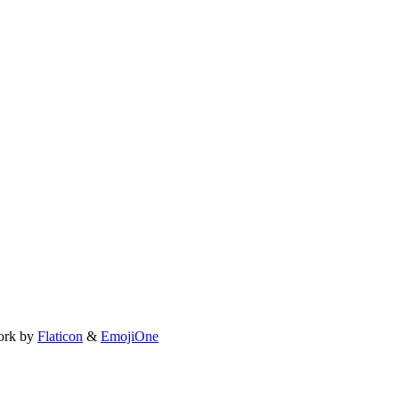
ork by
Flaticon
&
EmojiOne