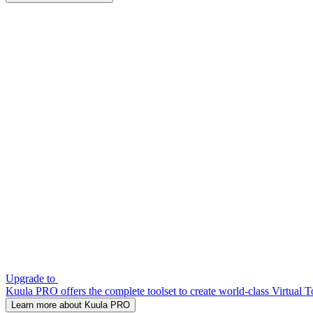
Upgrade to
Kuula PRO offers the complete toolset to create world-class Virtual T
Learn more about Kuula PRO