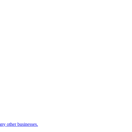
many other businesses.