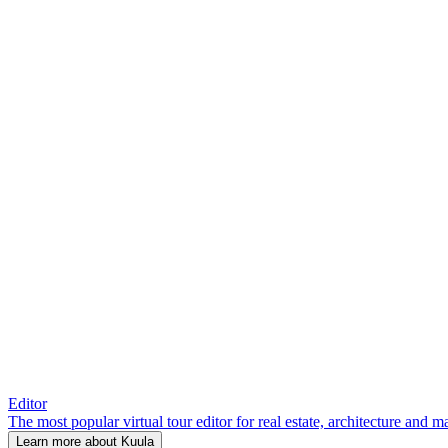
Editor
The most popular virtual tour editor for real estate, architecture and 
Learn more about Kuula