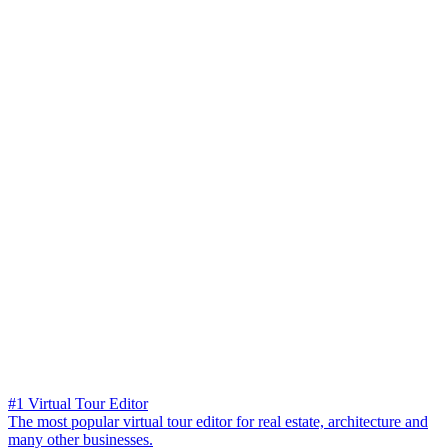
#1 Virtual Tour Editor
The most popular virtual tour editor for real estate, architecture and
many other businesses.