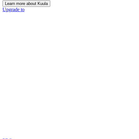
Learn more about Kuula
Upgrade to