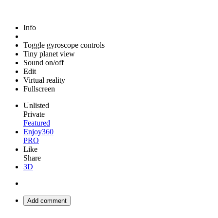
Info
Toggle gyroscope controls
Tiny planet view
Sound on/off
Edit
Virtual reality
Fullscreen
Unlisted
Private
Featured
Enjoy360
PRO
Like
Share
3D
Add comment