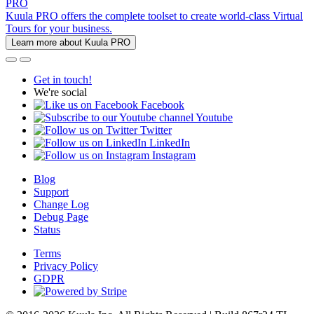
PRO
Kuula PRO offers the complete toolset to create world-class Virtual
Tours for your business.
Learn more about Kuula PRO
Get in touch!
We're social
Facebook
Youtube
Twitter
LinkedIn
Instagram
Blog
Support
Change Log
Debug Page
Status
Terms
Privacy Policy
GDPR