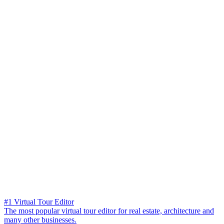
#1 Virtual Tour Editor
The most popular virtual tour editor for real estate, architecture and
many other businesses.