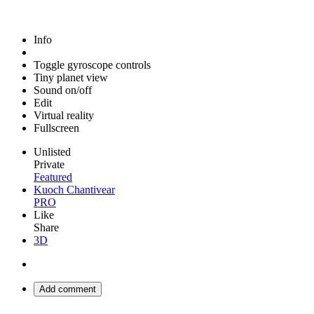
Info
Toggle gyroscope controls
Tiny planet view
Sound on/off
Edit
Virtual reality
Fullscreen
Unlisted
Private
Featured
Kuoch Chantivear
PRO
Like
Share
3D
Add comment