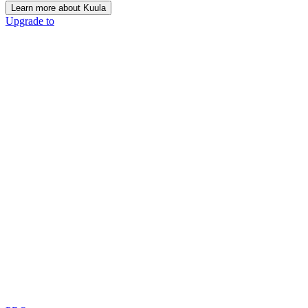
Learn more about Kuula
Upgrade to