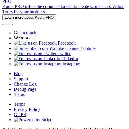
PRO
Kuula PRO offers the complete toolset to create world-class Virtual
Tours for your business.
Learn more about Kuula PRO
Get in touch!
We're social
Facebook
Youtube
Twitter
LinkedIn
Instagram
Blog
Support
Change Log
Debug Page
Status
Terms
Privacy Policy
GDPR