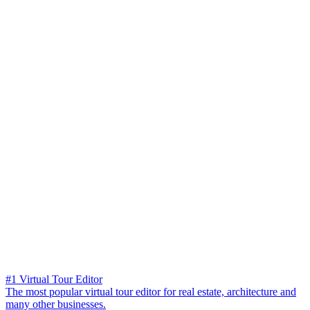
#1 Virtual Tour Editor
The most popular virtual tour editor for real estate, architecture and
many other businesses.