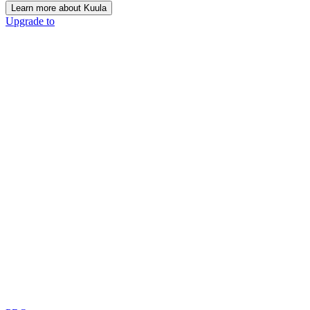
Learn more about Kuula
Upgrade to