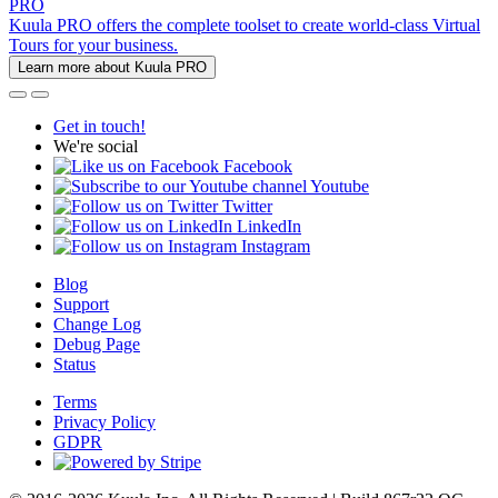
PRO
Kuula PRO offers the complete toolset to create world-class Virtual
Tours for your business.
Learn more about Kuula PRO
Get in touch!
We're social
Facebook
Youtube
Twitter
LinkedIn
Instagram
Blog
Support
Change Log
Debug Page
Status
Terms
Privacy Policy
GDPR