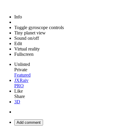
Info
Toggle gyroscope controls
Tiny planet view
Sound on/off
Edit
Virtual reality
Fullscreen
Unlisted
Private
Featured
JXRaiv
PRO
Like
Share
3D
Add comment