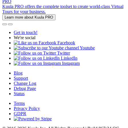
PRO
Kuula PRO offers the complete toolset to create world-class Virtual
Tours for your business.
Learn more about Kuula PRO
Get in touch!
We're social
Facebook
Youtube
Twitter
LinkedIn
Instagram
Blog
Support
Change Log
Debug Page
Status
Terms
Privacy Policy
GDPR