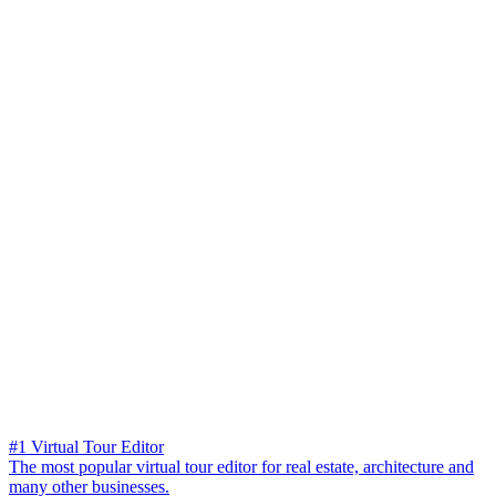
#1 Virtual Tour Editor
The most popular virtual tour editor for real estate, architecture and
many other businesses.