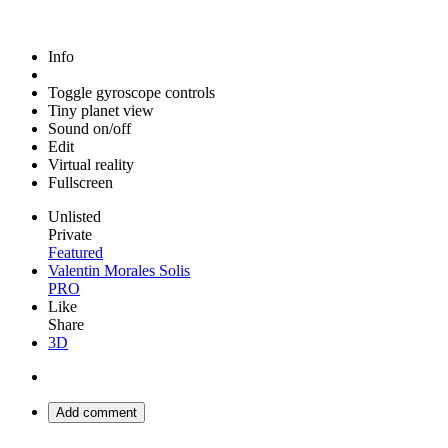
Info
Toggle gyroscope controls
Tiny planet view
Sound on/off
Edit
Virtual reality
Fullscreen
Unlisted
Private
Featured
Valentin Morales Solis
PRO
Like
Share
3D
Add comment