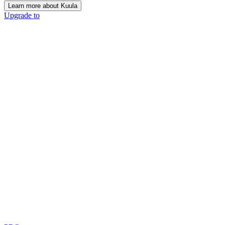
Learn more about Kuula
Upgrade to