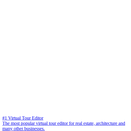
#1 Virtual Tour Editor
The most popular virtual tour editor for real estate, architecture and
many other businesses.