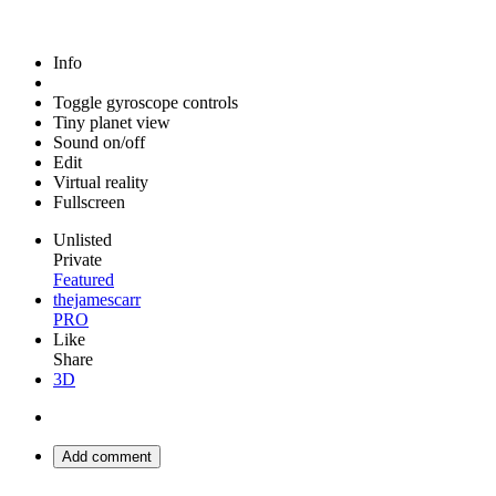
Info
Toggle gyroscope controls
Tiny planet view
Sound on/off
Edit
Virtual reality
Fullscreen
Unlisted
Private
Featured
thejamescarr
PRO
Like
Share
3D
Add comment