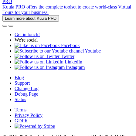
PRO
Kuula PRO offers the complete toolset to create world-class Virtual
Tours for your business.
Learn more about Kuula PRO
Get in touch!
We're social
Facebook
Youtube
Twitter
LinkedIn
Instagram
Blog
Support
Change Log
Debug Page
Status
Terms
Privacy Policy
GDPR