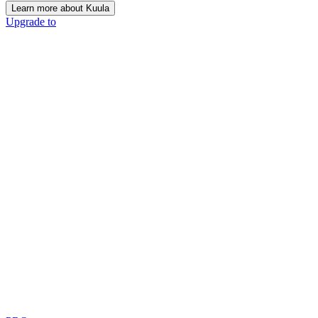
Learn more about Kuula
Upgrade to