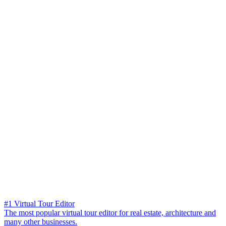
#1 Virtual Tour Editor
The most popular virtual tour editor for real estate, architecture and
many other businesses.