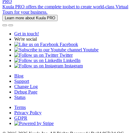
PRO
Kuula PRO offers the complete toolset to create world-class Virtual
Tours for your business.
Learn more about Kuula PRO
Get in touch!
We're social
Facebook
Youtube
Twitter
LinkedIn
Instagram
Blog
Support
Change Log
Debug Page
Status
Terms
Privacy Policy
GDPR