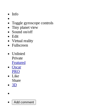
Info
Toggle gyroscope controls
Tiny planet view
Sound on/off
Edit
Virtual reality
Fullscreen
Unlisted
Private
Featured
Oscar
PRO
Like
Share
3D
Add comment