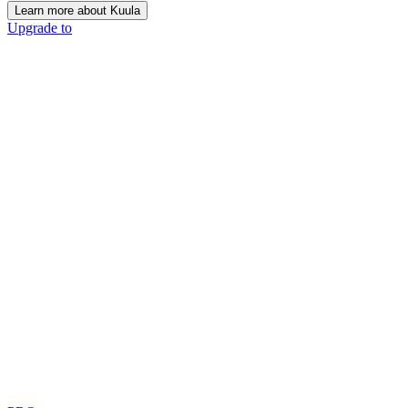
Learn more about Kuula
Upgrade to