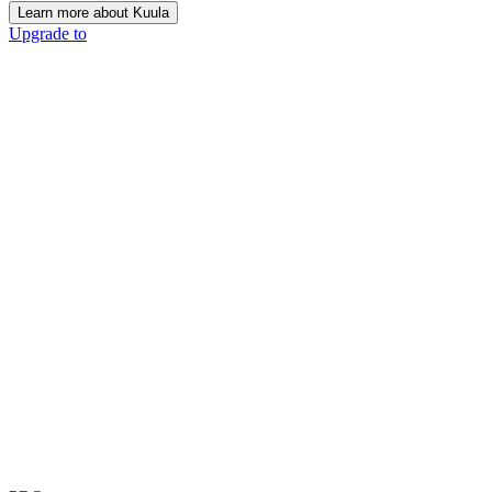
Learn more about Kuula
Upgrade to