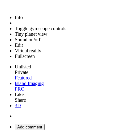
Info
Toggle gyroscope controls
Tiny planet view
Sound on/off
Edit
Virtual reality
Fullscreen
Unlisted
Private
Featured
Island Imaging
PRO
Like
Share
3D
Add comment