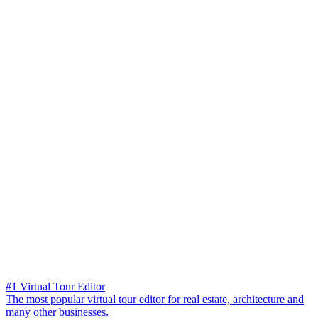
#1 Virtual Tour Editor
The most popular virtual tour editor for real estate, architecture and
many other businesses.