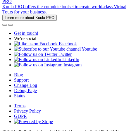
PRO
Kuula PRO offers the complete toolset to create world-class Virtual
Tours for your business.
Learn more about Kuula PRO
Get in touch!
We're social
Facebook
Youtube
Twitter
LinkedIn
Instagram
Blog
Support
Change Log
Debug Page
Status
Terms
Privacy Policy
GDPR