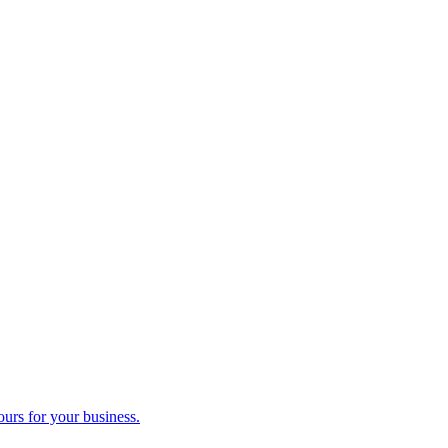
ours for your business.