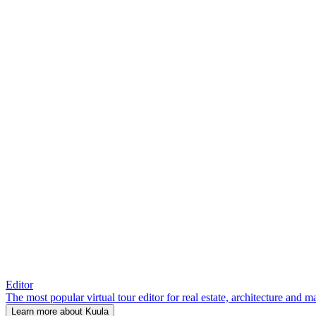
Editor
The most popular virtual tour editor for real estate, architecture and 
Learn more about Kuula