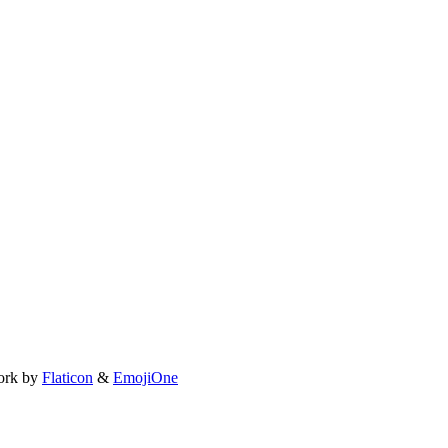
ork by
Flaticon
&
EmojiOne