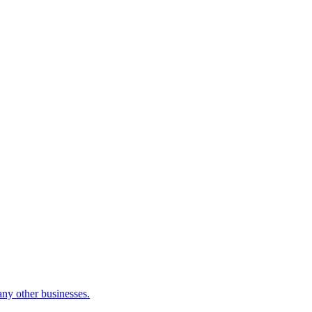
many other businesses.