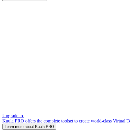
Upgrade to
Kuula PRO offers the complete toolset to create world-class Virtual T
Learn more about Kuula PRO