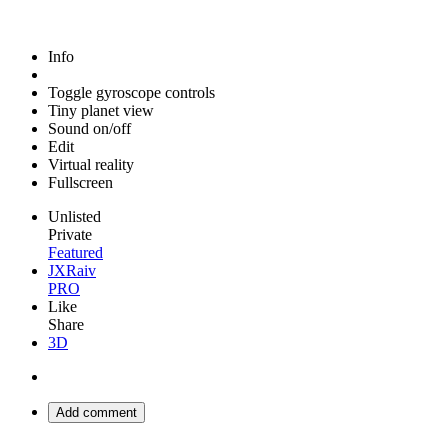
Info
Toggle gyroscope controls
Tiny planet view
Sound on/off
Edit
Virtual reality
Fullscreen
Unlisted
Private
Featured
JXRaiv
PRO
Like
Share
3D
Add comment