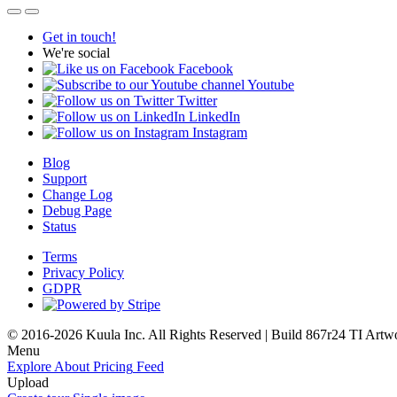
Get in touch!
We're social
Facebook
Youtube
Twitter
LinkedIn
Instagram
Blog
Support
Change Log
Debug Page
Status
Terms
Privacy Policy
GDPR
© 2016-2026 Kuula Inc. All Rights Reserved | Build 867r24 TI
Artw
Menu
Explore
About
Pricing
Feed
Upload