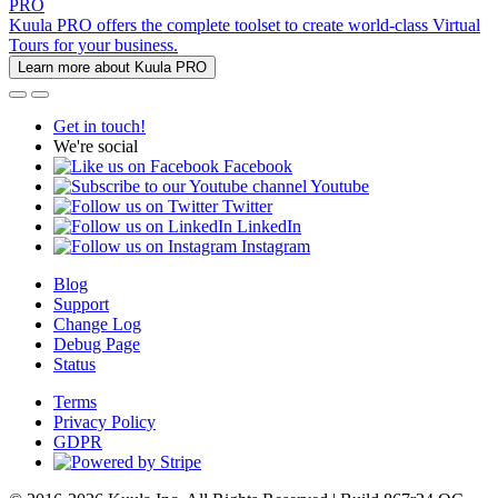
PRO
Kuula PRO offers the complete toolset to create world-class Virtual
Tours for your business.
Learn more about Kuula PRO
Get in touch!
We're social
Facebook
Youtube
Twitter
LinkedIn
Instagram
Blog
Support
Change Log
Debug Page
Status
Terms
Privacy Policy
GDPR