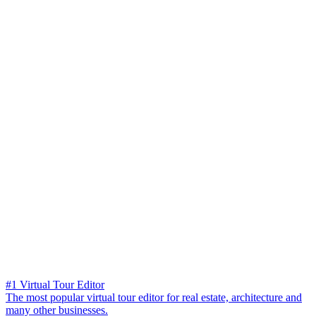
#1 Virtual Tour Editor
The most popular virtual tour editor for real estate, architecture and
many other businesses.