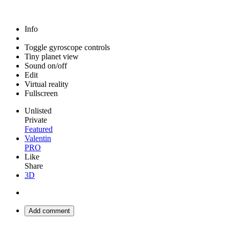
Info
Toggle gyroscope controls
Tiny planet view
Sound on/off
Edit
Virtual reality
Fullscreen
Unlisted
Private
Featured
Valentin
PRO
Like
Share
3D
Add comment