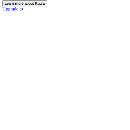
Learn more about Kuula
Upgrade to