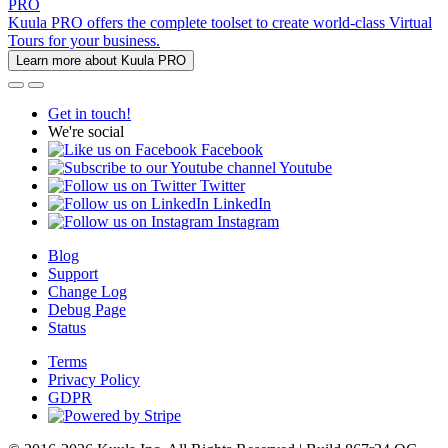
PRO
Kuula PRO offers the complete toolset to create world-class Virtual
Tours for your business.
Learn more about Kuula PRO
Get in touch!
We're social
Facebook
Youtube
Twitter
LinkedIn
Instagram
Blog
Support
Change Log
Debug Page
Status
Terms
Privacy Policy
GDPR