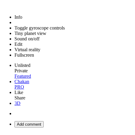
Info
Toggle gyroscope controls
Tiny planet view
Sound on/off
Edit
Virtual reality
Fullscreen
Unlisted
Private
Featured
Chakan
PRO
Like
Share
3D
Add comment