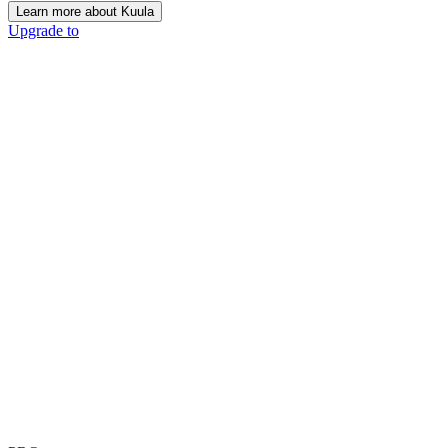
Learn more about Kuula
Upgrade to