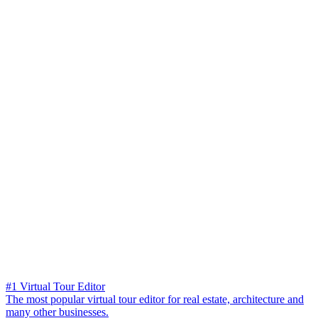
#1 Virtual Tour Editor
The most popular virtual tour editor for real estate, architecture and
many other businesses.