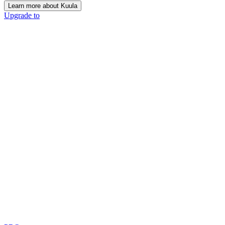
Learn more about Kuula
Upgrade to