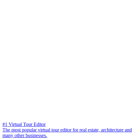
#1 Virtual Tour Editor
The most popular virtual tour editor for real estate, architecture and
many other businesses.