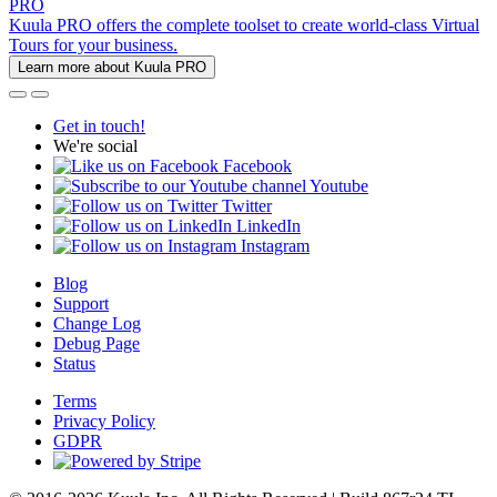
PRO
Kuula PRO offers the complete toolset to create world-class Virtual
Tours for your business.
Learn more about Kuula PRO
Get in touch!
We're social
Facebook
Youtube
Twitter
LinkedIn
Instagram
Blog
Support
Change Log
Debug Page
Status
Terms
Privacy Policy
GDPR