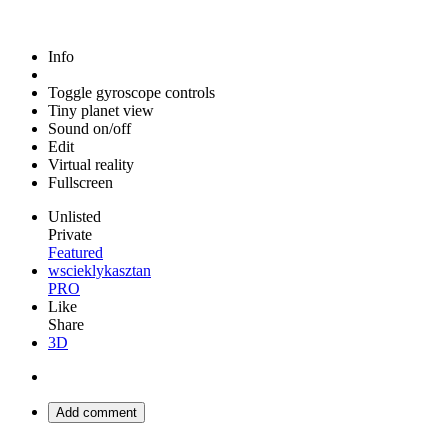
Info
Toggle gyroscope controls
Tiny planet view
Sound on/off
Edit
Virtual reality
Fullscreen
Unlisted
Private
Featured
wscieklykasztan
PRO
Like
Share
3D
Add comment