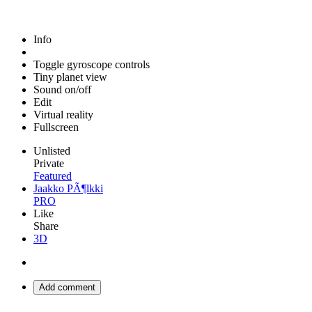
Info
Toggle gyroscope controls
Tiny planet view
Sound on/off
Edit
Virtual reality
Fullscreen
Unlisted
Private
Featured
Jaakko PÃ¶lkki
PRO
Like
Share
3D
Add comment