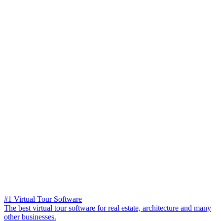
#1 Virtual Tour Software
The best virtual tour software for real estate, architecture and many
other businesses.