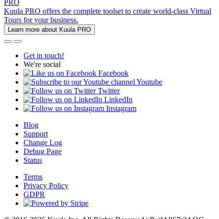
PRO
Kuula PRO offers the complete toolset to create world-class Virtual
Tours for your business.
Learn more about Kuula PRO
Get in touch!
We're social
Facebook
Youtube
Twitter
LinkedIn
Instagram
Blog
Support
Change Log
Debug Page
Status
Terms
Privacy Policy
GDPR