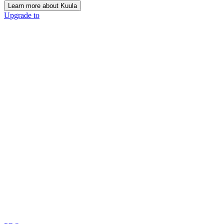
Learn more about Kuula
Upgrade to