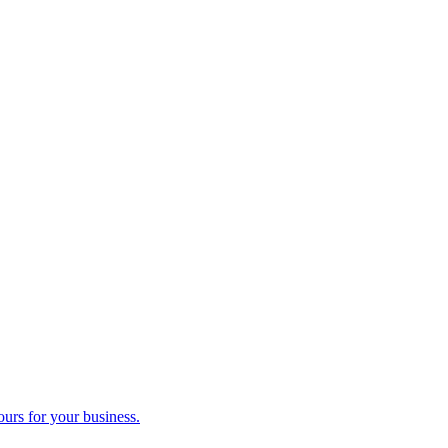
ours for your business.