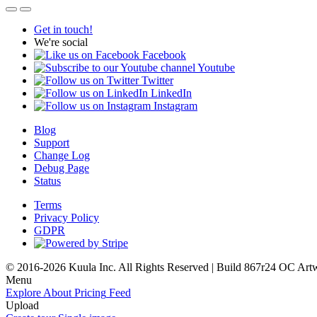
Get in touch!
We're social
Facebook
Youtube
Twitter
LinkedIn
Instagram
Blog
Support
Change Log
Debug Page
Status
Terms
Privacy Policy
GDPR
© 2016-2026 Kuula Inc. All Rights Reserved | Build 867r24 OC
Art
Menu
Explore
About
Pricing
Feed
Upload