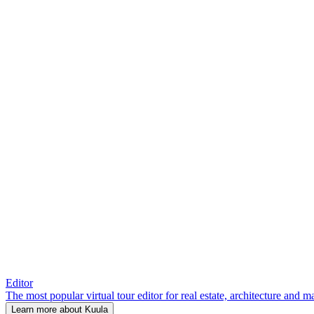
Editor
The most popular virtual tour editor for real estate, architecture and 
Learn more about Kuula