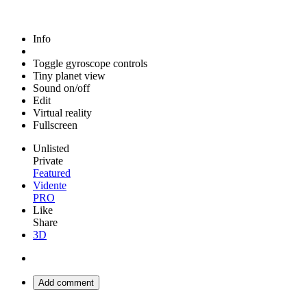
Info
Toggle gyroscope controls
Tiny planet view
Sound on/off
Edit
Virtual reality
Fullscreen
Unlisted
Private
Featured
Vidente
PRO
Like
Share
3D
Add comment