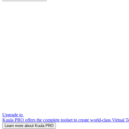
Upgrade to
Kuula PRO offers the complete toolset to create world-class Virtual T
Learn more about Kuula PRO