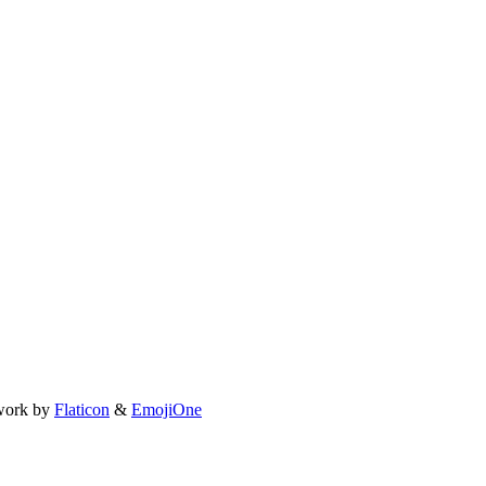
work by
Flaticon
&
EmojiOne