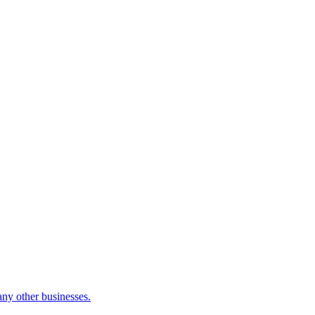
many other businesses.