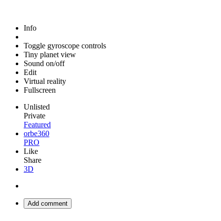
Info
Toggle gyroscope controls
Tiny planet view
Sound on/off
Edit
Virtual reality
Fullscreen
Unlisted
Private
Featured
orbe360
PRO
Like
Share
3D
Add comment