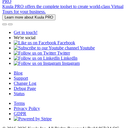
PRO
Kuula PRO offers the complete toolset to create world-class Virtual
Tours for your business.
Learn more about Kuula PRO
Get in touch!
We're social
Facebook
Youtube
Twitter
LinkedIn
Instagram
Blog
Support
Change Log
Debug Page
Status
Terms
Privacy Policy
GDPR