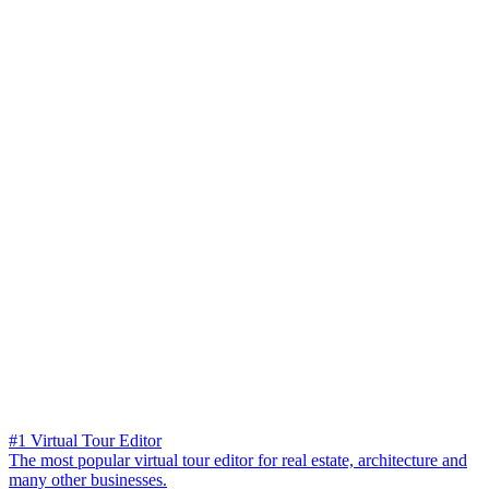
#1 Virtual Tour Editor
The most popular virtual tour editor for real estate, architecture and
many other businesses.