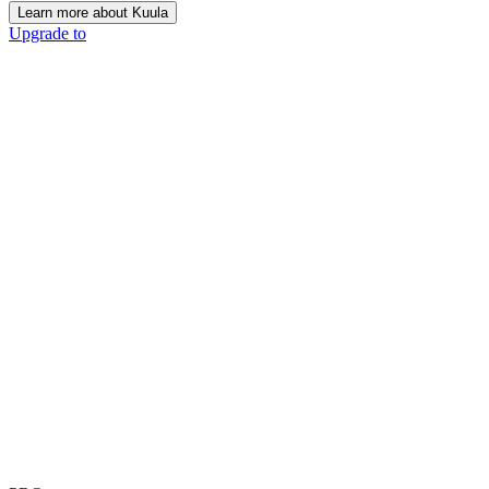
Learn more about Kuula
Upgrade to