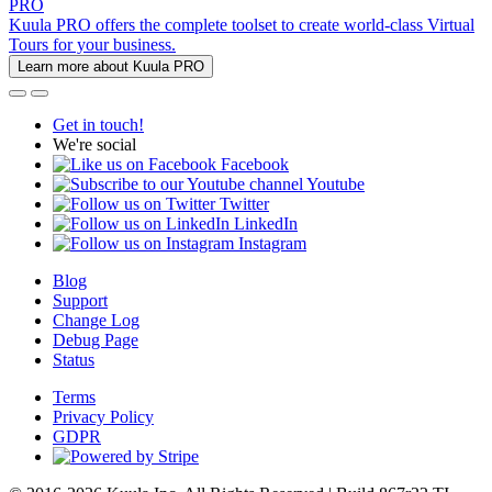
PRO
Kuula PRO offers the complete toolset to create world-class Virtual
Tours for your business.
Learn more about Kuula PRO
Get in touch!
We're social
Facebook
Youtube
Twitter
LinkedIn
Instagram
Blog
Support
Change Log
Debug Page
Status
Terms
Privacy Policy
GDPR