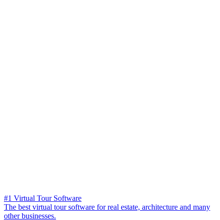
#1 Virtual Tour Software
The best virtual tour software for real estate, architecture and many
other businesses.