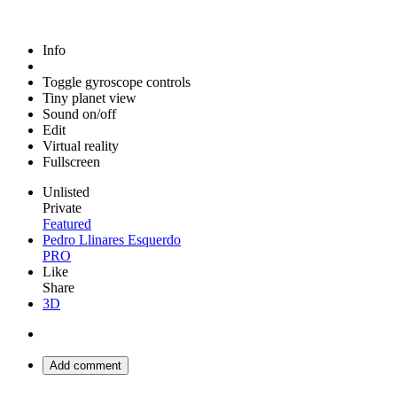
Info
Toggle gyroscope controls
Tiny planet view
Sound on/off
Edit
Virtual reality
Fullscreen
Unlisted
Private
Featured
Pedro Llinares Esquerdo
PRO
Like
Share
3D
Add comment