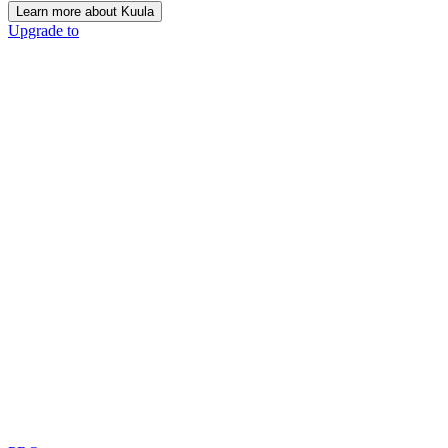
Learn more about Kuula
Upgrade to