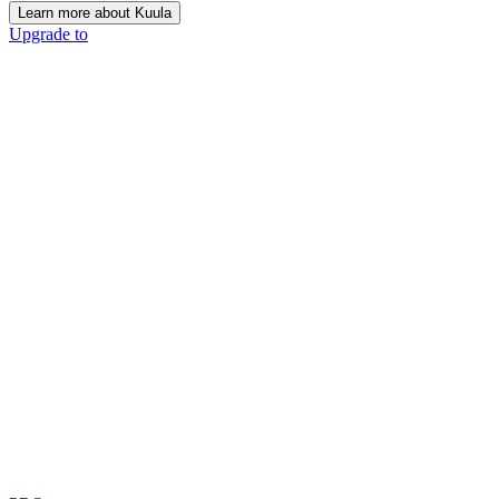
Learn more about Kuula
Upgrade to