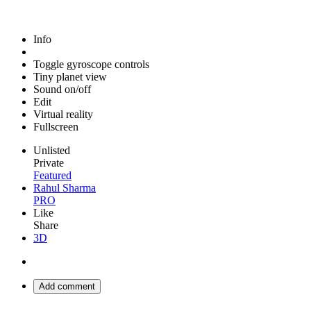
Info
Toggle gyroscope controls
Tiny planet view
Sound on/off
Edit
Virtual reality
Fullscreen
Unlisted
Private
Featured
Rahul Sharma
PRO
Like
Share
3D
Add comment