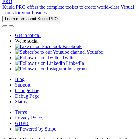
PRO
Kuula PRO offers the complete toolset to create world-class Virtual
Tours for your business.
Learn more about Kuula PRO
Get in touch!
We're social
Facebook
Youtube
Twitter
LinkedIn
Instagram
Blog
Support
Change Log
Debug Page
Status
Terms
Privacy Policy
GDPR