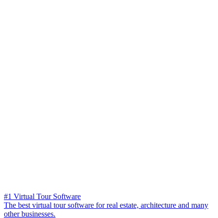
#1 Virtual Tour Software
The best virtual tour software for real estate, architecture and many
other businesses.