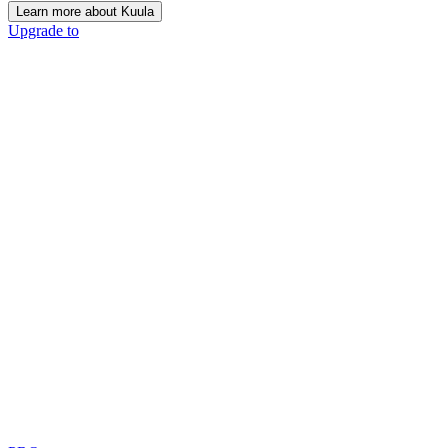
Learn more about Kuula
Upgrade to