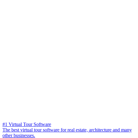
#1 Virtual Tour Software
The best virtual tour software for real estate, architecture and many
other businesses.