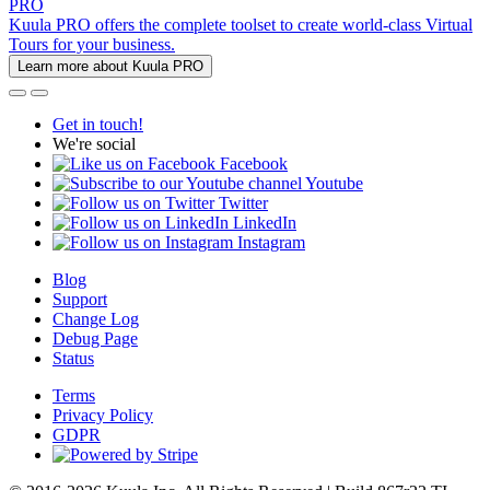
PRO
Kuula PRO offers the complete toolset to create world-class Virtual
Tours for your business.
Learn more about Kuula PRO
Get in touch!
We're social
Facebook
Youtube
Twitter
LinkedIn
Instagram
Blog
Support
Change Log
Debug Page
Status
Terms
Privacy Policy
GDPR