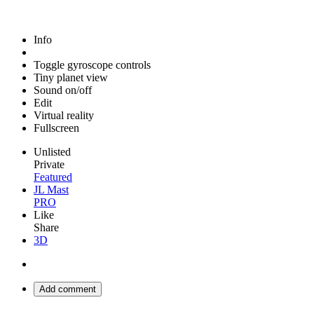
Info
Toggle gyroscope controls
Tiny planet view
Sound on/off
Edit
Virtual reality
Fullscreen
Unlisted
Private
Featured
JL Mast
PRO
Like
Share
3D
Add comment