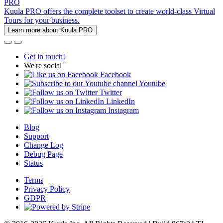
PRO
Kuula PRO offers the complete toolset to create world-class Virtual
Tours for your business.
Learn more about Kuula PRO
Get in touch!
We're social
Facebook
Youtube
Twitter
LinkedIn
Instagram
Blog
Support
Change Log
Debug Page
Status
Terms
Privacy Policy
GDPR