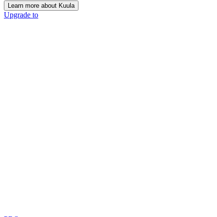
Learn more about Kuula
Upgrade to