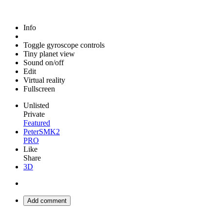
Info
Toggle gyroscope controls
Tiny planet view
Sound on/off
Edit
Virtual reality
Fullscreen
Unlisted
Private
Featured
PeterSMK2
PRO
Like
Share
3D
Add comment