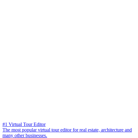
#1 Virtual Tour Editor
The most popular virtual tour editor for real estate, architecture and
many other businesses.