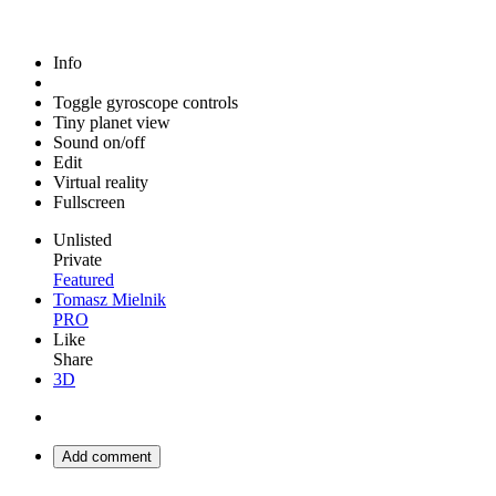
Info
Toggle gyroscope controls
Tiny planet view
Sound on/off
Edit
Virtual reality
Fullscreen
Unlisted
Private
Featured
Tomasz Mielnik
PRO
Like
Share
3D
Add comment