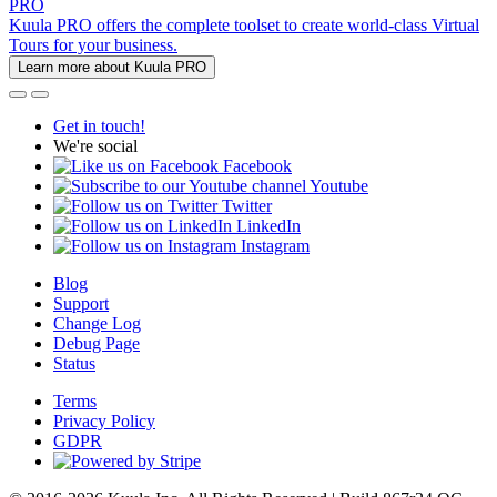
PRO
Kuula PRO offers the complete toolset to create world-class Virtual
Tours for your business.
Learn more about Kuula PRO
Get in touch!
We're social
Facebook
Youtube
Twitter
LinkedIn
Instagram
Blog
Support
Change Log
Debug Page
Status
Terms
Privacy Policy
GDPR