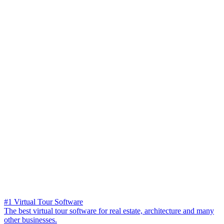
#1 Virtual Tour Software
The best virtual tour software for real estate, architecture and many
other businesses.