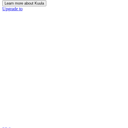
Learn more about Kuula
Upgrade to