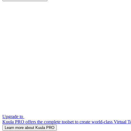
Upgrade to
Kuula PRO offers the complete toolset to create world-class Virtual T
Learn more about Kuula PRO