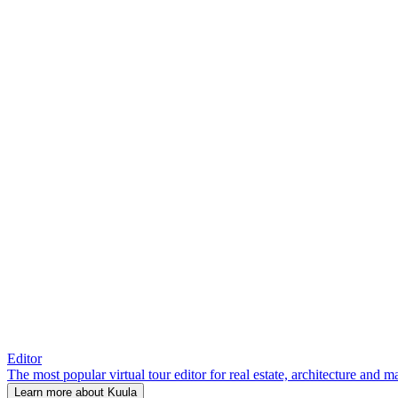
Editor
The most popular virtual tour editor for real estate, architecture and 
Learn more about Kuula