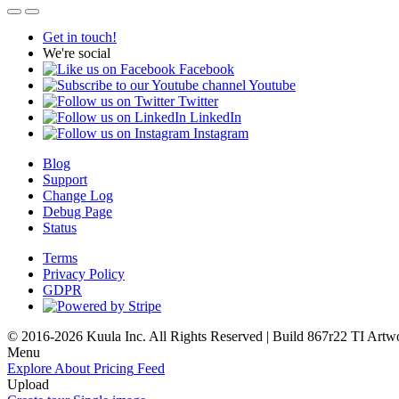
Get in touch!
We're social
Facebook
Youtube
Twitter
LinkedIn
Instagram
Blog
Support
Change Log
Debug Page
Status
Terms
Privacy Policy
GDPR
© 2016-2026 Kuula Inc. All Rights Reserved | Build 867r22 TI
Artw
Menu
Explore
About
Pricing
Feed
Upload