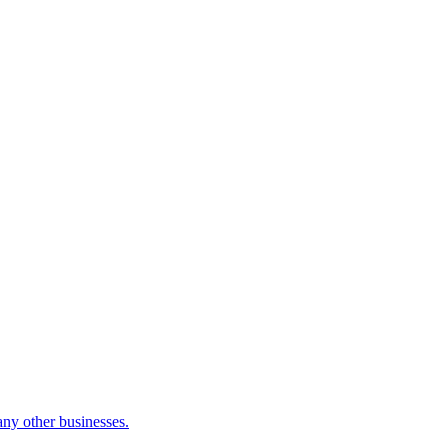
many other businesses.