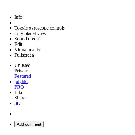
Info
Toggle gyroscope controls
Tiny planet view
Sound on/off
Edit
Virtual reality
Fullscreen
Unlisted
Private
Featured
julyhkl
PRO
Like
Share
3D
Add comment