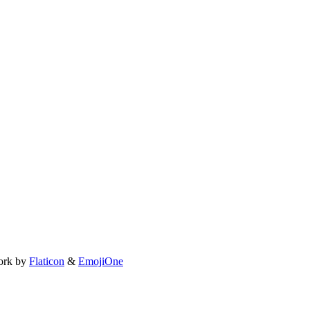
ork by
Flaticon
&
EmojiOne