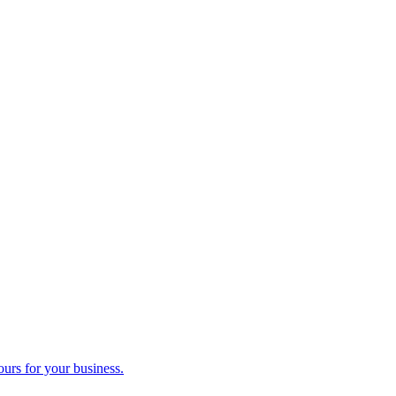
ours for your business.