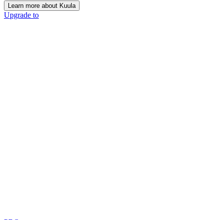
Learn more about Kuula
Upgrade to