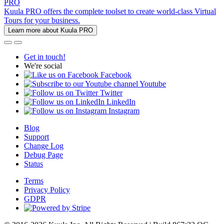
PRO
Kuula PRO offers the complete toolset to create world-class Virtual
Tours for your business.
Learn more about Kuula PRO
Get in touch!
We're social
Facebook
Youtube
Twitter
LinkedIn
Instagram
Blog
Support
Change Log
Debug Page
Status
Terms
Privacy Policy
GDPR