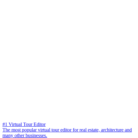
#1 Virtual Tour Editor
The most popular virtual tour editor for real estate, architecture and
many other businesses.