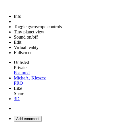
Info
Toggle gyroscope controls
Tiny planet view
Sound on/off
Edit
Virtual reality
Fullscreen
Unlisted
Private
Featured
MichaÅ‚ Kleszcz
PRO
Like
Share
3D
Add comment