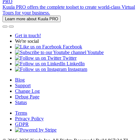
PRO
Kuula PRO offers the complete toolset to create world-class Virtual
Tours for your business.
Learn more about Kuula PRO
Get in touch!
We're social
Facebook
Youtube
Twitter
LinkedIn
Instagram
Blog
Support
Change Log
Debug Page
Status
Terms
Privacy Policy
GDPR