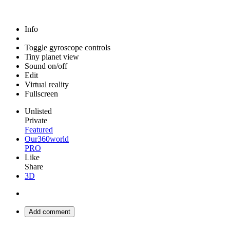
Info
Toggle gyroscope controls
Tiny planet view
Sound on/off
Edit
Virtual reality
Fullscreen
Unlisted
Private
Featured
Our360world
PRO
Like
Share
3D
Add comment