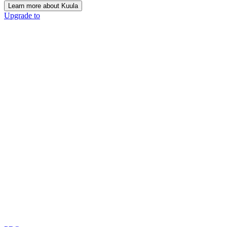
Learn more about Kuula
Upgrade to