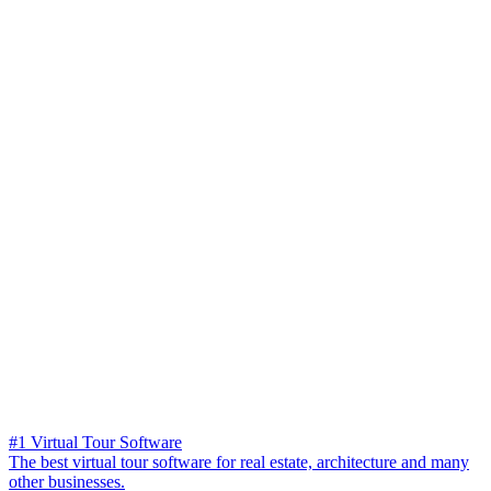
#1 Virtual Tour Software
The best virtual tour software for real estate, architecture and many
other businesses.