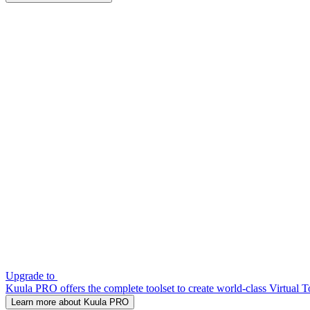
Upgrade to
Kuula PRO offers the complete toolset to create world-class Virtual T
Learn more about Kuula PRO