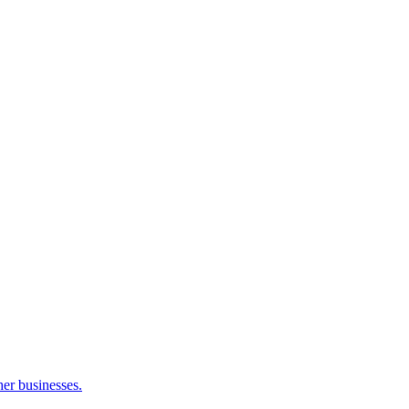
her businesses.