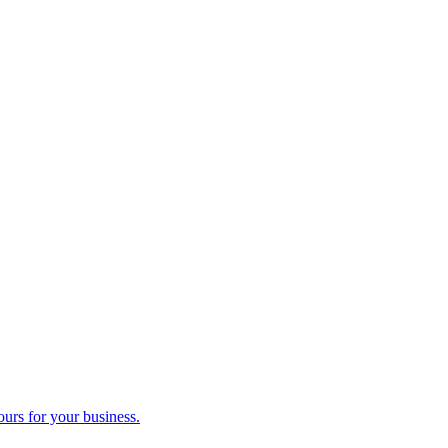
ours for your business.