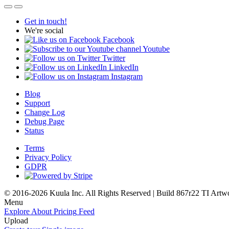
Get in touch!
We're social
Facebook
Youtube
Twitter
LinkedIn
Instagram
Blog
Support
Change Log
Debug Page
Status
Terms
Privacy Policy
GDPR
© 2016-2026 Kuula Inc. All Rights Reserved | Build 867r22 TI
Artw
Menu
Explore
About
Pricing
Feed
Upload