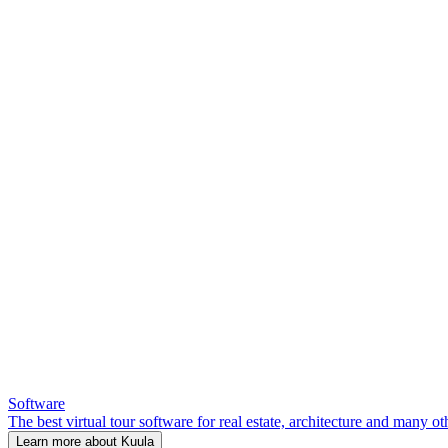
Software
The best virtual tour software for real estate, architecture and many ot
Learn more about Kuula