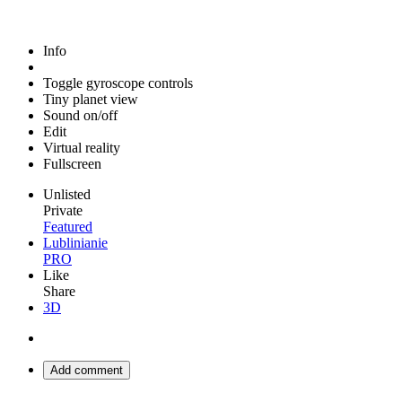
Info
Toggle gyroscope controls
Tiny planet view
Sound on/off
Edit
Virtual reality
Fullscreen
Unlisted
Private
Featured
Lublinianie
PRO
Like
Share
3D
Add comment