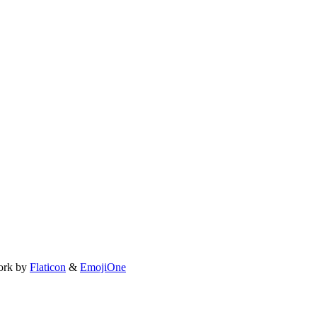
ork by
Flaticon
&
EmojiOne