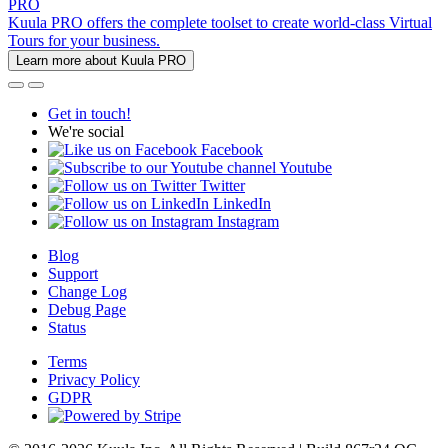
PRO
Kuula PRO offers the complete toolset to create world-class Virtual
Tours for your business.
Learn more about Kuula PRO
Get in touch!
We're social
Facebook
Youtube
Twitter
LinkedIn
Instagram
Blog
Support
Change Log
Debug Page
Status
Terms
Privacy Policy
GDPR