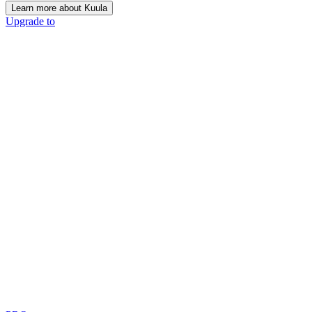
Learn more about Kuula
Upgrade to