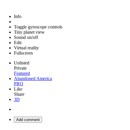
Info
Toggle gyroscope controls
Tiny planet view
Sound on/off
Edit
Virtual reality
Fullscreen
Unlisted
Private
Featured
Abandoned America
PRO
Like
Share
3D
Add comment