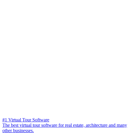
#1 Virtual Tour Software
The best virtual tour software for real estate, architecture and many
other businesses.