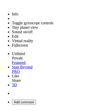
Info
Toggle gyroscope controls
Tiny planet view
Sound on/off
Edit
Virtual reality
Fullscreen
Unlisted
Private
Featured
Start Beyond
PRO
Like
Share
3D
Add comment