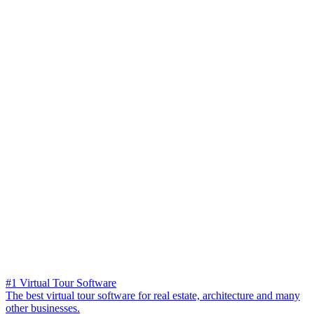
#1 Virtual Tour Software
The best virtual tour software for real estate, architecture and many
other businesses.