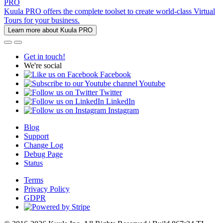
PRO
Kuula PRO offers the complete toolset to create world-class Virtual
Tours for your business.
Learn more about Kuula PRO
Get in touch!
We're social
Facebook
Youtube
Twitter
LinkedIn
Instagram
Blog
Support
Change Log
Debug Page
Status
Terms
Privacy Policy
GDPR