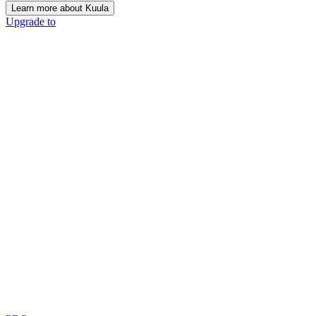
Learn more about Kuula
Upgrade to