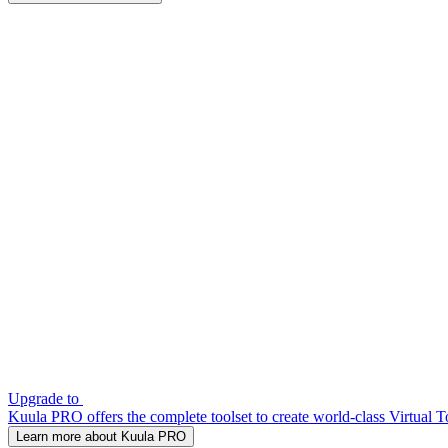
Upgrade to
Kuula PRO offers the complete toolset to create world-class Virtual T
Learn more about Kuula PRO