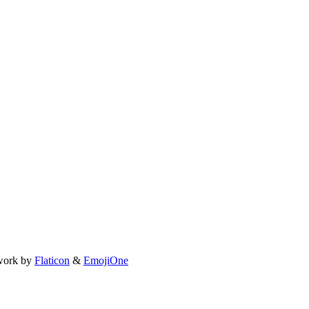
work by
Flaticon
&
EmojiOne