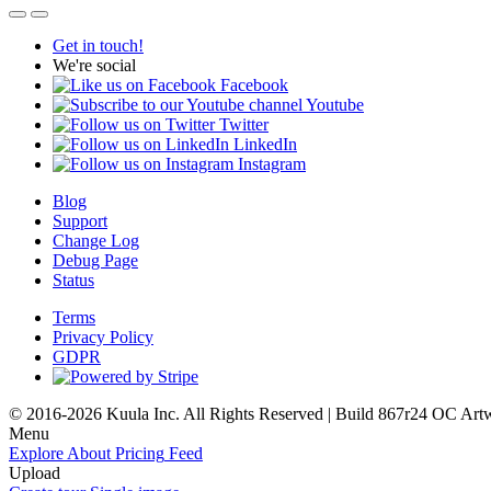
Get in touch!
We're social
Facebook
Youtube
Twitter
LinkedIn
Instagram
Blog
Support
Change Log
Debug Page
Status
Terms
Privacy Policy
GDPR
© 2016-2026 Kuula Inc. All Rights Reserved | Build 867r24 OC
Art
Menu
Explore
About
Pricing
Feed
Upload