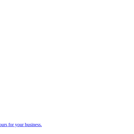
ours for your business.