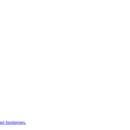
her businesses.