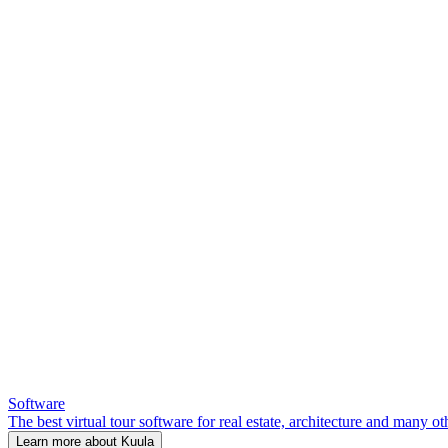
Software
The best virtual tour software for real estate, architecture and many ot
Learn more about Kuula