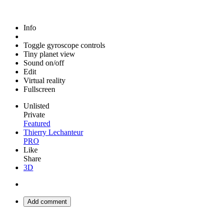
Info
Toggle gyroscope controls
Tiny planet view
Sound on/off
Edit
Virtual reality
Fullscreen
Unlisted
Private
Featured
Thierry Lechanteur
PRO
Like
Share
3D
Add comment