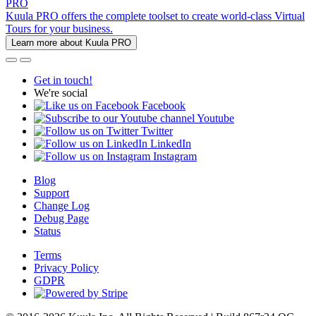
PRO
Kuula PRO offers the complete toolset to create world-class Virtual
Tours for your business.
Learn more about Kuula PRO
Get in touch!
We're social
Facebook
Youtube
Twitter
LinkedIn
Instagram
Blog
Support
Change Log
Debug Page
Status
Terms
Privacy Policy
GDPR