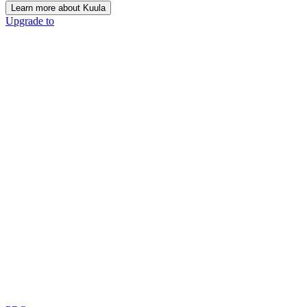
Learn more about Kuula
Upgrade to