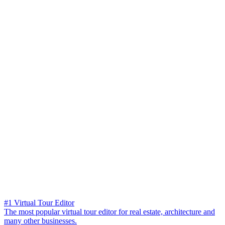
#1 Virtual Tour Editor
The most popular virtual tour editor for real estate, architecture and
many other businesses.