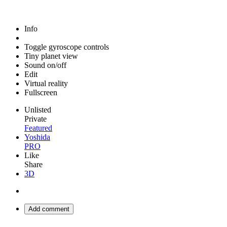
Info
Toggle gyroscope controls
Tiny planet view
Sound on/off
Edit
Virtual reality
Fullscreen
Unlisted
Private
Featured
Yoshida
PRO
Like
Share
3D
Add comment