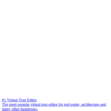
#1 Virtual Tour Editor
The most popular virtual tour editor for real estate, architecture and
many other businesses.