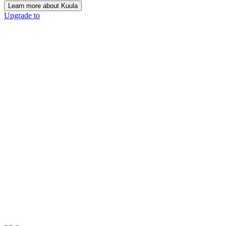
Learn more about Kuula
Upgrade to