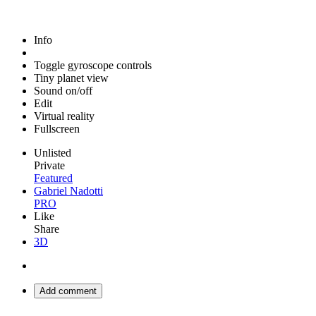
Info
Toggle gyroscope controls
Tiny planet view
Sound on/off
Edit
Virtual reality
Fullscreen
Unlisted
Private
Featured
Gabriel Nadotti
PRO
Like
Share
3D
Add comment