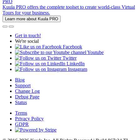
PRO
Kuula PRO offers the complete toolset to create world-class Virtual
Tours for your business.
Learn more about Kuula PRO
Get in touch!
We're social
Facebook
Youtube
Twitter
LinkedIn
Instagram
Blog
Support
Change Log
Debug Page
Status
Terms
Privacy Policy
GDPR