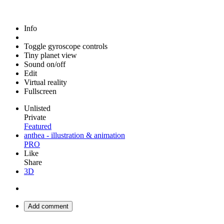
Info
Toggle gyroscope controls
Tiny planet view
Sound on/off
Edit
Virtual reality
Fullscreen
Unlisted
Private
Featured
anthea - illustration & animation
PRO
Like
Share
3D
Add comment