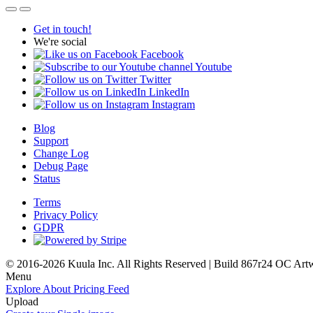
Get in touch!
We're social
Facebook
Youtube
Twitter
LinkedIn
Instagram
Blog
Support
Change Log
Debug Page
Status
Terms
Privacy Policy
GDPR
© 2016-2026 Kuula Inc. All Rights Reserved | Build 867r24 OC
Art
Menu
Explore
About
Pricing
Feed
Upload