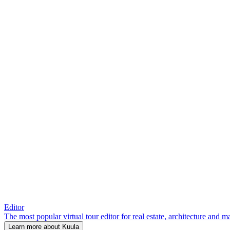
Editor
The most popular virtual tour editor for real estate, architecture and 
Learn more about Kuula