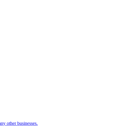
many other businesses.