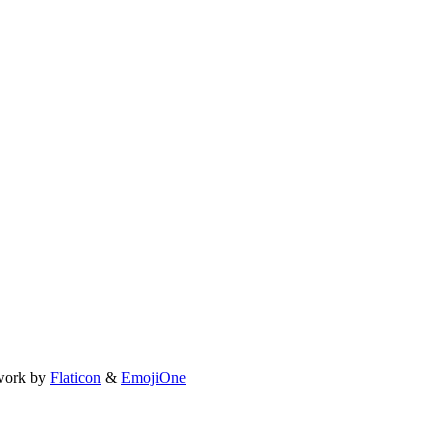
work by
Flaticon
&
EmojiOne