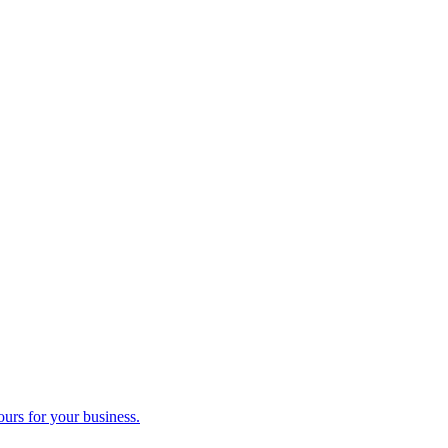
ours for your business.