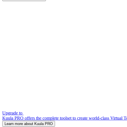
Upgrade to
Kuula PRO offers the complete toolset to create world-class Virtual T
Learn more about Kuula PRO