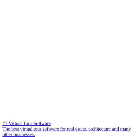
#1 Virtual Tour Software
The best virtual tour software for real estate, architecture and many
other businesses.