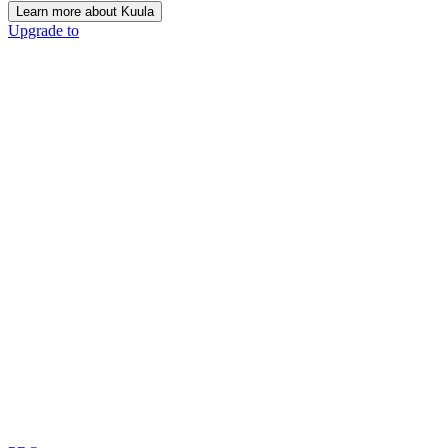
Learn more about Kuula
Upgrade to