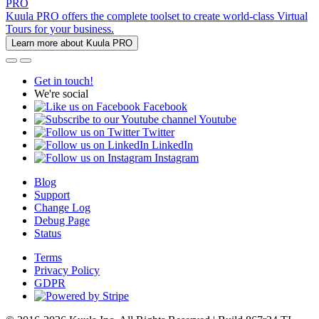
PRO
Kuula PRO offers the complete toolset to create world-class Virtual
Tours for your business.
Learn more about Kuula PRO
Get in touch!
We're social
Facebook
Youtube
Twitter
LinkedIn
Instagram
Blog
Support
Change Log
Debug Page
Status
Terms
Privacy Policy
GDPR