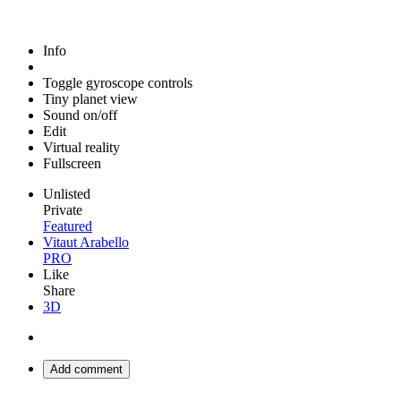
Info
Toggle gyroscope controls
Tiny planet view
Sound on/off
Edit
Virtual reality
Fullscreen
Unlisted
Private
Featured
Vitaut Arabello
PRO
Like
Share
3D
Add comment